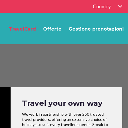
Country
TravelCard
Offerte
Gestione prenotazioni
Travel your own way
We work in partnership with over 250 trusted
travel providers, offering an extensive choice of
holidays to suit every traveller’s needs. Speak to