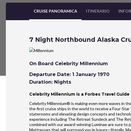
CRUISE PANORAMICA
ITINERARIO
INFOR
7 Night Northbound Alaska Cru
On Board Celebrity Millennium
Departure Date: 1 January 1970
Duration: Nights
Celebrity Millennium is a Forbes Travel Guide
Celebrity Millennium® is making even more waves in the
the first cruise ships in the world to receive a Four-St
staterooms and elevating design concepts and technolo
experience including The Retreat Sundeck and The Re
combined with our award-winning Luminae are sure to 
Mattresses that will surround you in luxury—literally.