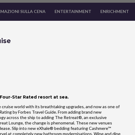
MAZIONI SULLA CENA
ENTERTAINMENT
ENRICHMENT
ise
 Four-Star Rated resort at sea.
 cruise world with its breathtaking upgrades, and now as one of
ar Rating by Forbes Travel Guide. From adding brand new
gy across the ship to adding The Retreat®, an exclusive
treat Lounge, the change is phenomenal. These new venues
please. Slip into new eXhale® bedding featuring Cashmere™
 Marvel at completely new bathroom modernisations. Wine and dine