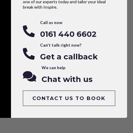
one of our experts today and tailor your ideal
break with Inspire.
Call us now
0161 440 6602
Can't talk right now?
Get a callback
We can help
Chat with us
CONTACT US TO BOOK