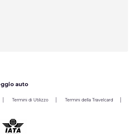
eggio auto
Termini di Utilizzo
Termini della Travelcard