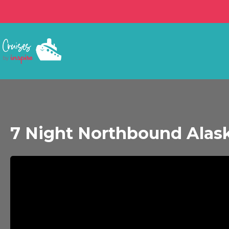
7 Night Northbound Alask