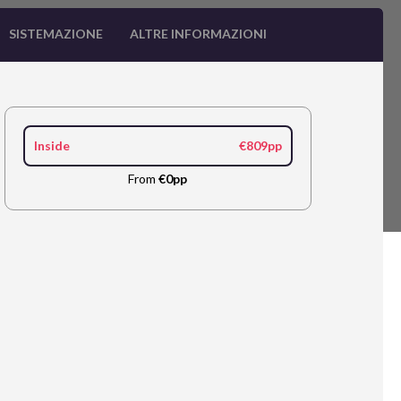
SISTEMAZIONE
ALTRE INFORMAZIONI
Inside
€809pp
From
€0pp