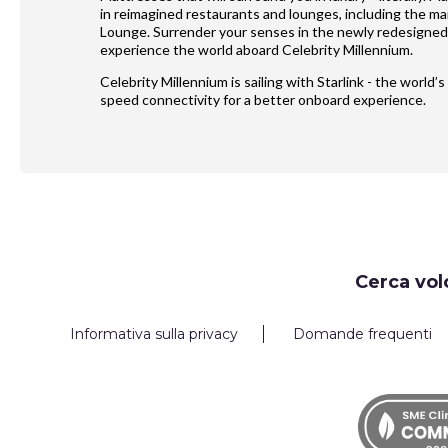
in reimagined restaurants and lounges, including the m
Lounge. Surrender your senses in the newly redesigned
experience the world aboard Celebrity Millennium.
Celebrity Millennium is sailing with Starlink - the world
speed connectivity for a better onboard experience.
Request
Cerca vol
Callback
Informativa sulla privacy
Domande frequenti