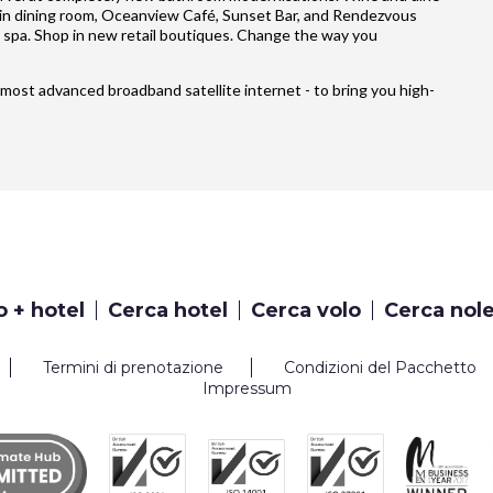
ain dining room, Oceanview Café, Sunset Bar, and Rendezvous
 spa. Shop in new retail boutiques. Change the way you
’s most advanced broadband satellite internet - to bring you high-
o + hotel
Cerca hotel
Cerca volo
Cerca nol
Termini di prenotazione
Condizioni del Pacchetto
Impressum