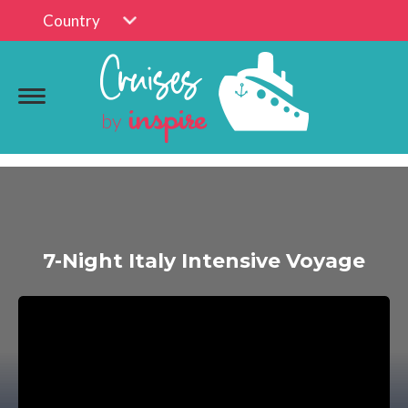
Country
7-Night Italy Intensive Voyage