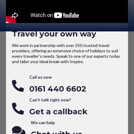
Travel your own way
We work in partnership with over 250 trusted travel
providers, offering an extensive choice of holidays to suit
every traveller’s needs. Speak to one of our experts today
and tailor your ideal break with Inspire.
Call us now
0161 440 6602
Can't talk right now?
Get a callback
We can help