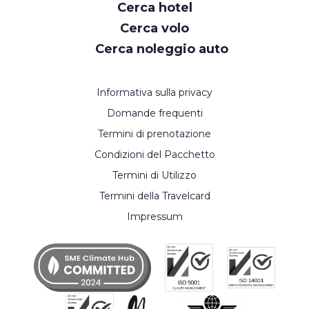
Cerca hotel
Cerca volo
Cerca noleggio auto
Informativa sulla privacy
Domande frequenti
Termini di prenotazione
Condizioni del Pacchetto
Termini di Utilizzo
Termini della Travelcard
Impressum