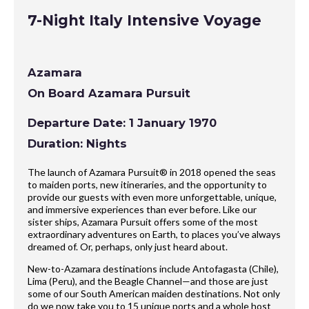
7-Night Italy Intensive Voyage
Azamara
On Board Azamara Pursuit
Departure Date: 1 January 1970
Duration: Nights
The launch of Azamara Pursuit® in 2018 opened the seas
to maiden ports, new itineraries, and the opportunity to
provide our guests with even more unforgettable, unique,
and immersive experiences than ever before. Like our
sister ships, Azamara Pursuit offers some of the most
extraordinary adventures on Earth, to places you’ve always
dreamed of. Or, perhaps, only just heard about.
New-to-Azamara destinations include Antofagasta (Chile),
Lima (Peru), and the Beagle Channel—and those are just
some of our South American maiden destinations. Not only
do we now take you to 15 unique ports and a whole host