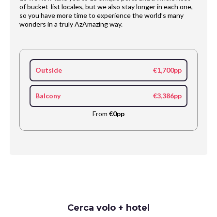
of bucket-list locales, but we also stay longer in each one,
so you have more time to experience the world’s many
wonders in a truly AzAmazing way.
Outside
€1,700pp
Balcony
€3,386pp
From
€0pp
Request
Cerca volo + hotel
Callback