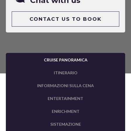
Chat with us
CONTACT US TO BOOK
CRUISE PANORAMICA
ITINERARIO
INFORMAZIONI SULLA CENA
ENTERTAINMENT
ENRICHMENT
SISTEMAZIONE