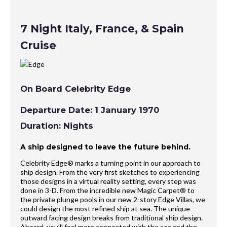
7 Night Italy, France, & Spain
Cruise
On Board Celebrity Edge
Departure Date: 1 January 1970
Duration: Nights
A ship designed to leave the future behind.
Celebrity Edge® marks a turning point in our approach to
ship design. From the very first sketches to experiencing
those designs in a virtual reality setting, every step was
done in 3-D. From the incredible new Magic Carpet® to
the private plunge pools in our new 2-story Edge Villas, we
could design the most refined ship at sea. The unique
outward facing design breaks from traditional ship design.
Aboard, you’ll feel more connected with the sea and the