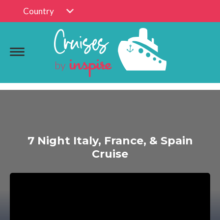
Country
7 Night Italy, France, & Spain
Cruise