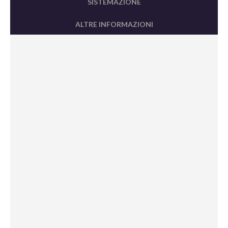
SISTEMAZIONE
ALTRE INFORMAZIONI