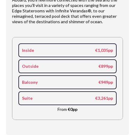
places you’ll visit in a variety of spaces ranging from our
Edge Staterooms with Infinite Verandas®, to our
reimagined, terraced pool deck that offers even greater
views of the destinations and shimmer of ocean.
Inside
€1,035pp
Outside
€899pp
Balcony
€949pp
Suite
€3,261pp
From
€0pp