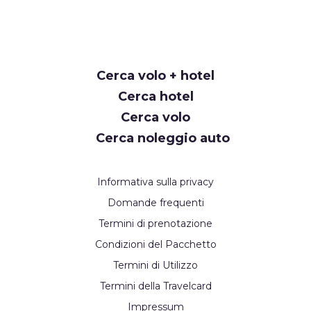
Request
Cerca volo + hotel
Callback
Cerca hotel
Cerca volo
Cerca noleggio auto
Informativa sulla privacy
Domande frequenti
Termini di prenotazione
Condizioni del Pacchetto
Termini di Utilizzo
Termini della Travelcard
Impressum