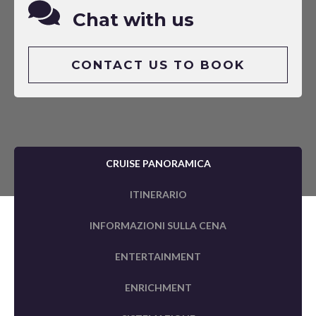
Chat with us
CONTACT US TO BOOK
CRUISE PANORAMICA
ITINERARIO
INFORMAZIONI SULLA CENA
ENTERTAINMENT
ENRICHMENT