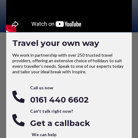
Travel your own way
We work in partnership with over 250 trusted travel
providers, offering an extensive choice of holidays to suit
every traveller’s needs. Speak to one of our experts today
and tailor your ideal break with Inspire.
Call us now
0161 440 6602
Can't talk right now?
Get a callback
We can help