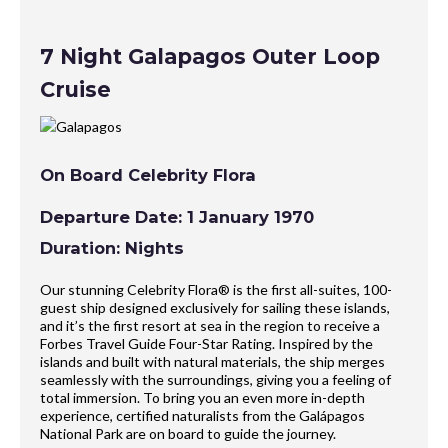
7 Night Galapagos Outer Loop
Cruise
On Board Celebrity Flora
Departure Date: 1 January 1970
Duration: Nights
Our stunning Celebrity Flora® is the first all-suites, 100-
guest ship designed exclusively for sailing these islands,
and it’s the first resort at sea in the region to receive a
Forbes Travel Guide Four-Star Rating. Inspired by the
islands and built with natural materials, the ship merges
seamlessly with the surroundings, giving you a feeling of
total immersion. To bring you an even more in-depth
experience, certified naturalists from the Galápagos
National Park are on board to guide the journey.