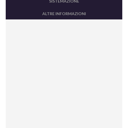
SISTEMAZIONE
ALTRE INFORMAZIONI