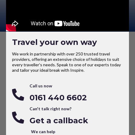
Travel your own way
We work in partnership with over 250 trusted travel
providers, offering an extensive choice of holidays to suit
every traveller’s needs. Speak to one of our experts today
and tailor your ideal break with Inspire.
Call us now
0161 440 6602
Can't talk right now?
Get a callback
We can help