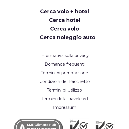
Request
Cerca volo + hotel
Callback
Cerca hotel
Cerca volo
Cerca noleggio auto
Informativa sulla privacy
Domande frequenti
Termini di prenotazione
Condizioni del Pacchetto
Termini di Utilizzo
Termini della Travelcard
Impressum