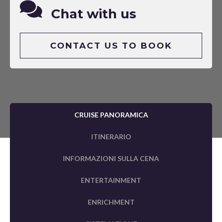
Chat with us
CONTACT US TO BOOK
CRUISE PANORAMICA
ITINERARIO
INFORMAZIONI SULLA CENA
ENTERTAINMENT
ENRICHMENT