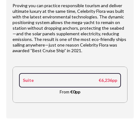
Proving you can practice responsible tourism and deliver
ultimate luxury at the same time, Celebrity Flora was built
with the latest environmental technologies. The dynamic
positioning system allows the mega-yacht to remain on
station without dropping anchors, protecting the seabed
—and the solar panels supplement electricity, reducing
emissions. The result is one of the most eco-friendly ships
sailing anywhere—just one reason Celebrity Flora was
awarded “Best Cruise Ship” in 2021.
Suite
€6,236pp
From
€0pp