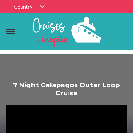
Country
7 Night Galapagos Outer Loop
Cruise