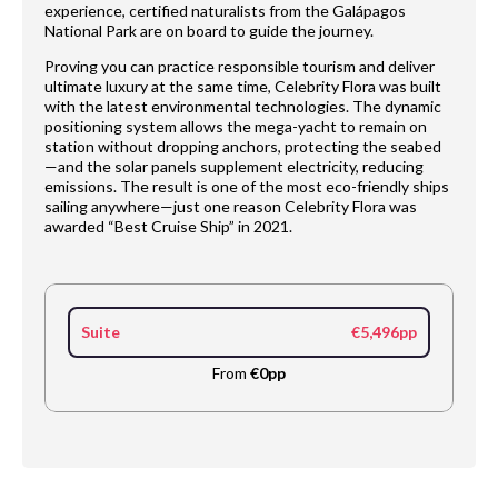
experience, certified naturalists from the Galápagos
National Park are on board to guide the journey.
Proving you can practice responsible tourism and deliver
ultimate luxury at the same time, Celebrity Flora was built
with the latest environmental technologies. The dynamic
positioning system allows the mega-yacht to remain on
station without dropping anchors, protecting the seabed
—and the solar panels supplement electricity, reducing
emissions. The result is one of the most eco-friendly ships
sailing anywhere—just one reason Celebrity Flora was
awarded “Best Cruise Ship” in 2021.
Suite
€5,496pp
From
€0pp