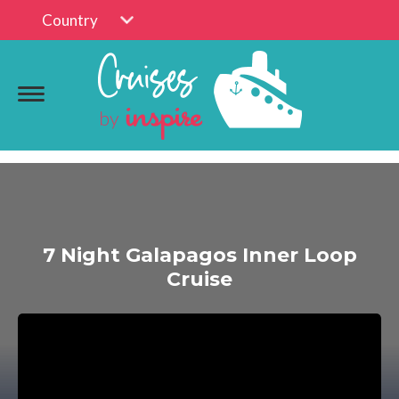
Country
7 Night Galapagos Inner Loop
Cruise