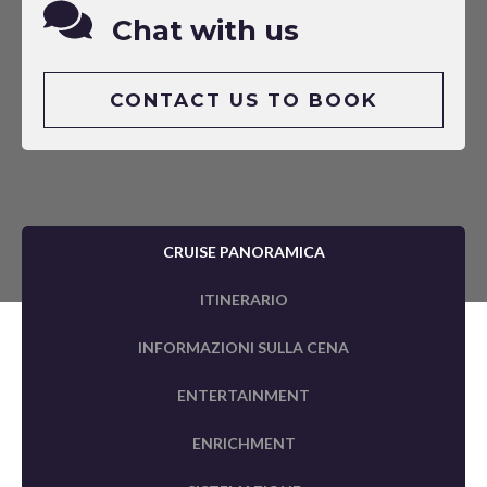
Chat with us
CONTACT US TO BOOK
CRUISE PANORAMICA
ITINERARIO
INFORMAZIONI SULLA CENA
ENTERTAINMENT
ENRICHMENT