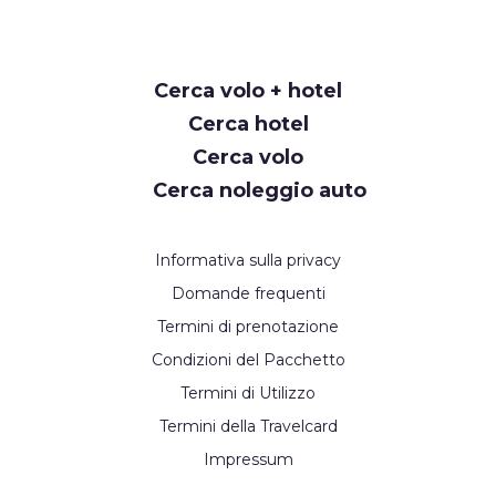
Request
Cerca volo + hotel
Callback
Cerca hotel
Cerca volo
Cerca noleggio auto
Informativa sulla privacy
Domande frequenti
Termini di prenotazione
Condizioni del Pacchetto
Termini di Utilizzo
Termini della Travelcard
Impressum