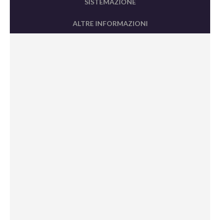
SISTEMAZIONE
ALTRE INFORMAZIONI