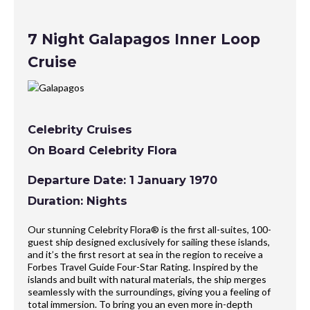
7 Night Galapagos Inner Loop
Cruise
Celebrity Cruises
On Board Celebrity Flora
Departure Date: 1 January 1970
Duration: Nights
Our stunning Celebrity Flora® is the first all-suites, 100-
guest ship designed exclusively for sailing these islands,
and it’s the first resort at sea in the region to receive a
Forbes Travel Guide Four-Star Rating. Inspired by the
islands and built with natural materials, the ship merges
seamlessly with the surroundings, giving you a feeling of
total immersion. To bring you an even more in-depth