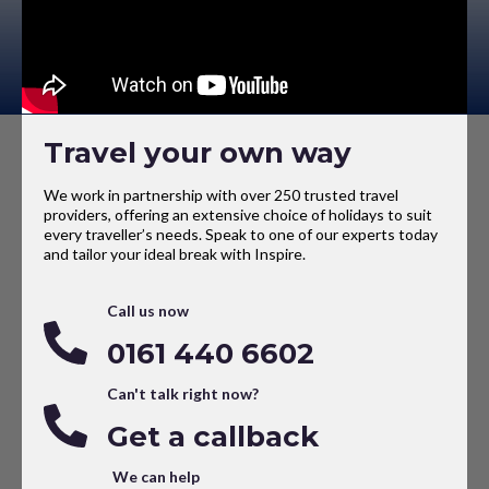
Travel your own way
We work in partnership with over 250 trusted travel
providers, offering an extensive choice of holidays to suit
every traveller’s needs. Speak to one of our experts today
and tailor your ideal break with Inspire.
Call us now
0161 440 6602
Can't talk right now?
Get a callback
We can help