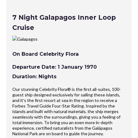
7 Night Galapagos Inner Loop
Cruise
On Board Celebrity Flora
Departure Date: 1 January 1970
Duration: Nights
Our stunning Celebrity Flora® is the first all-suites, 100-
guest ship designed exclusively for sailing these islands,
and it’s the first resort at sea in the region to receive a
Forbes Travel Guide Four-Star Rating. Inspired by the
islands and built with natural materials, the ship merges
seamlessly with the surroundings, giving you a feeling of
total immersion. To bring you an even more in-depth
experience, certified naturalists from the Galápagos
National Park are on board to guide the journey.