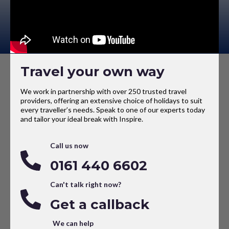
Travel your own way
We work in partnership with over 250 trusted travel
providers, offering an extensive choice of holidays to suit
every traveller’s needs. Speak to one of our experts today
and tailor your ideal break with Inspire.
Call us now
0161 440 6602
Can't talk right now?
Get a callback
We can help