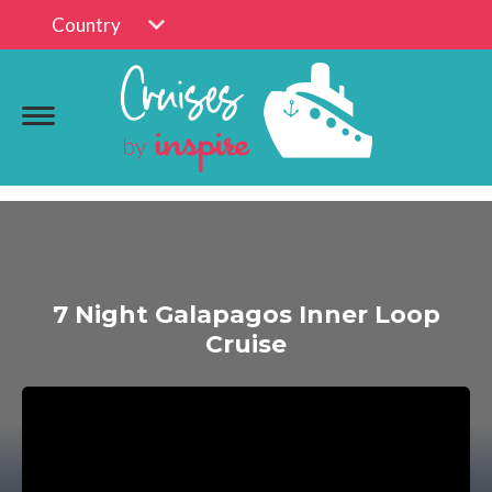
Country
7 Night Galapagos Inner Loop
Cruise