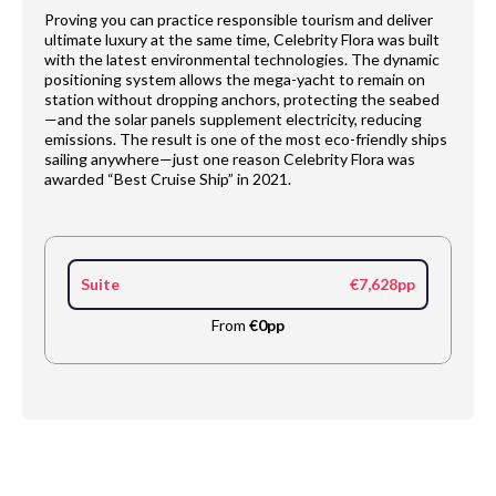
Proving you can practice responsible tourism and deliver
ultimate luxury at the same time, Celebrity Flora was built
with the latest environmental technologies. The dynamic
positioning system allows the mega-yacht to remain on
station without dropping anchors, protecting the seabed
—and the solar panels supplement electricity, reducing
emissions. The result is one of the most eco-friendly ships
sailing anywhere—just one reason Celebrity Flora was
awarded “Best Cruise Ship” in 2021.
Suite
€7,628pp
From
€0pp