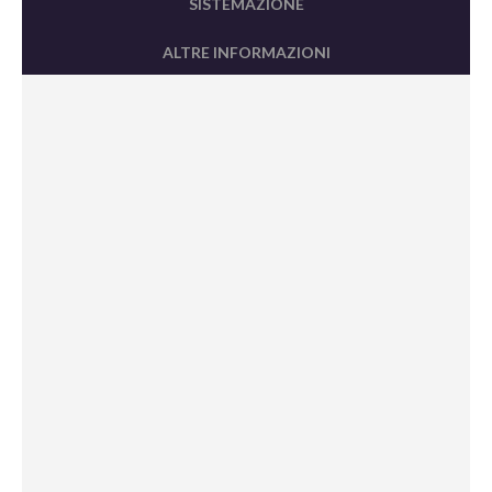
SISTEMAZIONE
ALTRE INFORMAZIONI