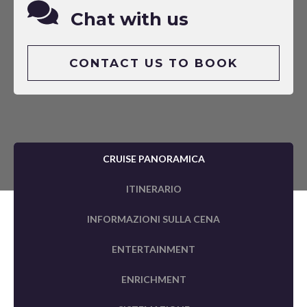
Chat with us
CONTACT US TO BOOK
CRUISE PANORAMICA
ITINERARIO
INFORMAZIONI SULLA CENA
ENTERTAINMENT
ENRICHMENT