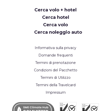
Request
Cerca volo + hotel
Callback
Cerca hotel
Cerca volo
Cerca noleggio auto
Informativa sulla privacy
Domande frequenti
Termini di prenotazione
Condizioni del Pacchetto
Termini di Utilizzo
Termini della Travelcard
Impressum