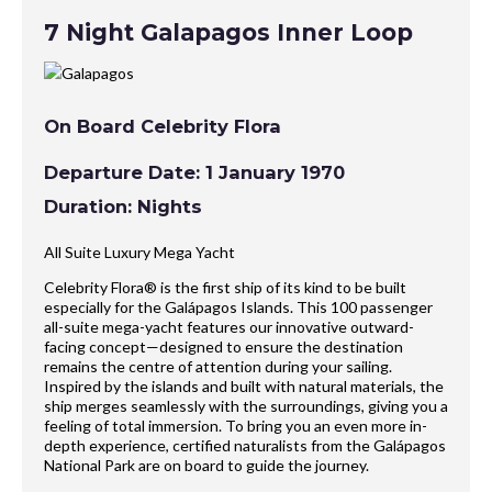
7 Night Galapagos Inner Loop
On Board Celebrity Flora
Departure Date: 1 January 1970
Duration: Nights
All Suite Luxury Mega Yacht
Celebrity Flora® is the first ship of its kind to be built
especially for the Galápagos Islands. This 100 passenger
all-suite mega-yacht features our innovative outward-
facing concept—designed to ensure the destination
remains the centre of attention during your sailing.
Inspired by the islands and built with natural materials, the
ship merges seamlessly with the surroundings, giving you a
feeling of total immersion. To bring you an even more in-
depth experience, certified naturalists from the Galápagos
National Park are on board to guide the journey.