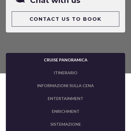
Chat with us
CONTACT US TO BOOK
CRUISE PANORAMICA
ITINERARIO
INFORMAZIONI SULLA CENA
ENTERTAINMENT
ENRICHMENT
SISTEMAZIONE