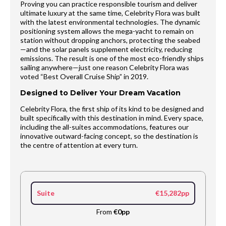
Proving you can practice responsible tourism and deliver
ultimate luxury at the same time, Celebrity Flora was built
with the latest environmental technologies. The dynamic
positioning system allows the mega-yacht to remain on
station without dropping anchors, protecting the seabed
—and the solar panels supplement electricity, reducing
emissions. The result is one of the most eco-friendly ships
sailing anywhere—just one reason Celebrity Flora was
voted “Best Overall Cruise Ship” in 2019.
Designed to Deliver Your Dream Vacation
Celebrity Flora, the first ship of its kind to be designed and
built specifically with this destination in mind. Every space,
including the all-suites accommodations, features our
innovative outward-facing concept, so the destination is
the centre of attention at every turn.
Suite
€15,282pp
From
€0pp