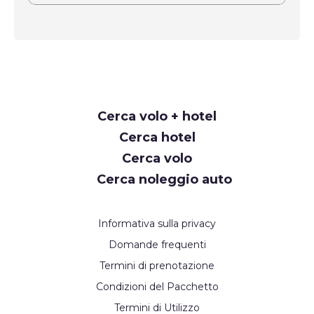
Request
Cerca volo + hotel
Callback
Cerca hotel
Cerca volo
Cerca noleggio auto
Informativa sulla privacy
Domande frequenti
Termini di prenotazione
Condizioni del Pacchetto
Termini di Utilizzo