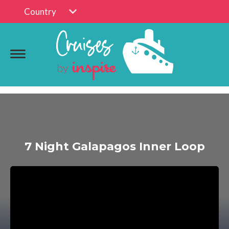
Country
7 Night Galapagos Inner Loop