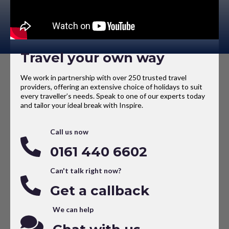
Travel your own way
We work in partnership with over 250 trusted travel
providers, offering an extensive choice of holidays to suit
every traveller’s needs. Speak to one of our experts today
and tailor your ideal break with Inspire.
Call us now
0161 440 6602
Can't talk right now?
Get a callback
We can help