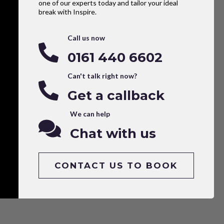
one of our experts today and tailor your ideal
break with Inspire.
Call us now
0161 440 6602
Can't talk right now?
Get a callback
We can help
Chat with us
CONTACT US TO BOOK