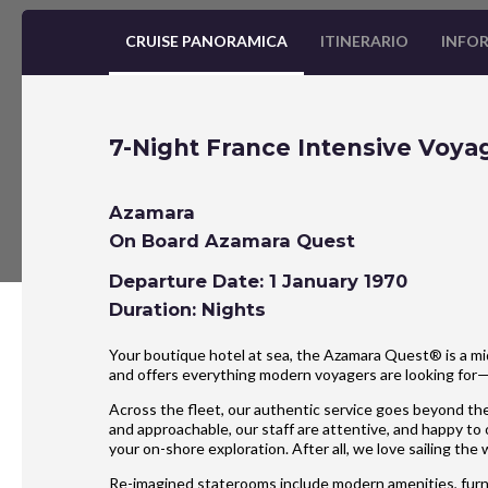
CRUISE PANORAMICA
ITINERARIO
INFOR
7-Night France Intensive Voya
Azamara
On Board Azamara Quest
Departure Date: 1 January 1970
Duration: Nights
Your boutique hotel at sea, the Azamara Quest® is a mid
and offers everything modern voyagers are looking for
Across the fleet, our authentic service goes beyond the
and approachable, our staff are attentive, and happy to
your on-shore exploration. After all, we love sailing the
Re-imagined staterooms include modern amenities, furnis