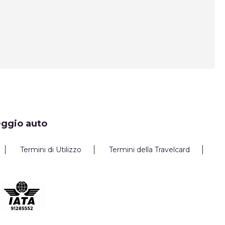
eggio auto
Termini di Utilizzo
Termini della Travelcard