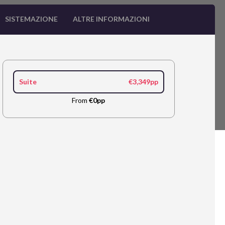
SISTEMAZIONE
ALTRE INFORMAZIONI
Suite
€3,349pp
From
€0pp