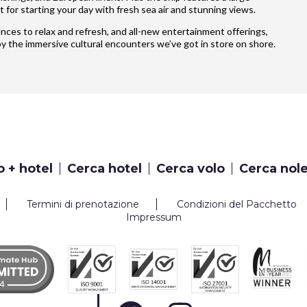
 for starting your day with fresh sea air and stunning views.
iences to relax and refresh, and all-new entertainment offerings,
y the immersive cultural encounters we’ve got in store on shore.
o + hotel
Cerca hotel
Cerca volo
Cerca nol
Termini di prenotazione
Condizioni del Pacchetto
Impressum