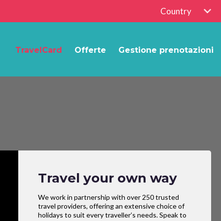
Country
TravelCard
Offerte
Gestione prenotazioni
Travel your own way
We work in partnership with over 250 trusted
travel providers, offering an extensive choice of
holidays to suit every traveller’s needs. Speak to