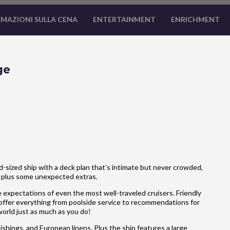
MAZIONI SULLA CENA
ENTERTAINMENT
ENRICHMENT
ge
-sized ship with a deck plan that’s intimate but never crowded,
—plus some unexpected extras.
 expectations of even the most well-traveled cruisers. Friendly
 offer everything from poolside service to recommendations for
 world just as much as you do!
hings, and European linens. Plus the ship features a large