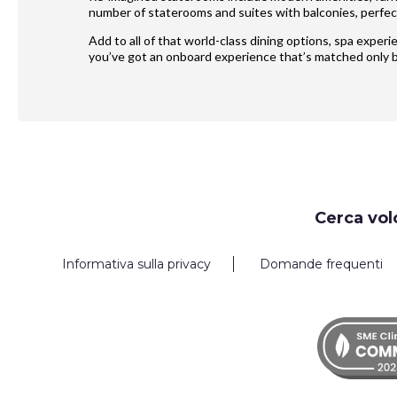
number of staterooms and suites with balconies, perfect
Add to all of that world-class dining options, spa exper
you’ve got an onboard experience that’s matched only b
Request
Cerca vol
Callback
Informativa sulla privacy
Domande frequenti