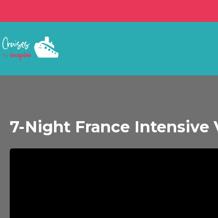
7-Night France Intensive