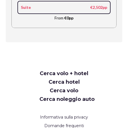
Suite
€2,502pp
From
€0pp
Request
Cerca volo + hotel
Callback
Cerca hotel
Cerca volo
Cerca noleggio auto
Informativa sulla privacy
Domande frequenti