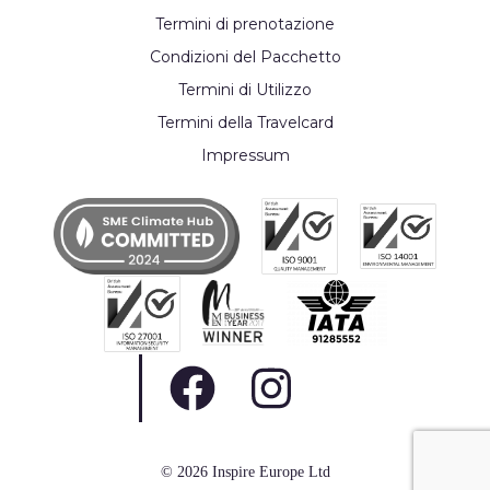
Termini di prenotazione
Condizioni del Pacchetto
Termini di Utilizzo
Termini della Travelcard
Impressum
© 2026 Inspire Europe Ltd