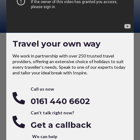
Travel your own way
We work in partnership with over 250 trusted travel
providers, offering an extensive choice of holidays to suit
every traveller’s needs. Speak to one of our experts today
and tailor your ideal break with Inspire.
Call us now
0161 440 6602
Can't talk right now?
Get a callback
We can help