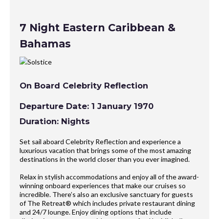
7 Night Eastern Caribbean &
Bahamas
On Board Celebrity Reflection
Departure Date: 1 January 1970
Duration: Nights
Set sail aboard Celebrity Reflection and experience a
luxurious vacation that brings some of the most amazing
destinations in the world closer than you ever imagined.
Relax in stylish accommodations and enjoy all of the award-
winning onboard experiences that make our cruises so
incredible. There’s also an exclusive sanctuary for guests
of The Retreat® which includes private restaurant dining
and 24/7 lounge. Enjoy dining options that include