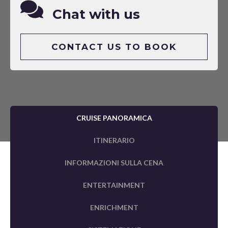
Chat with us
CONTACT US TO BOOK
CRUISE PANORAMICA
ITINERARIO
INFORMAZIONI SULLA CENA
ENTERTAINMENT
ENRICHMENT