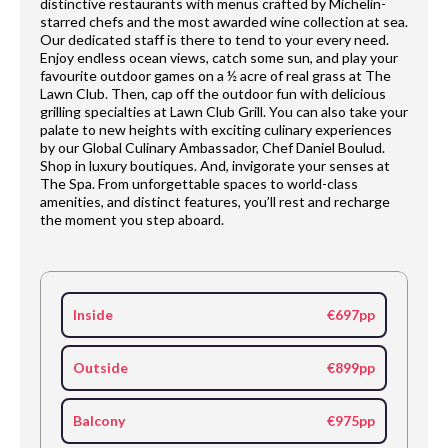
distinctive restaurants with menus crafted by Michelin-
starred chefs and the most awarded wine collection at sea.
Our dedicated staff is there to tend to your every need.
Enjoy endless ocean views, catch some sun, and play your
favourite outdoor games on a ½ acre of real grass at The
Lawn Club. Then, cap off the outdoor fun with delicious
grilling specialties at Lawn Club Grill. You can also take your
palate to new heights with exciting culinary experiences
by our Global Culinary Ambassador, Chef Daniel Boulud.
Shop in luxury boutiques. And, invigorate your senses at
The Spa. From unforgettable spaces to world-class
amenities, and distinct features, you’ll rest and recharge
the moment you step aboard.
Inside
€697pp
Outside
€899pp
Balcony
€975pp