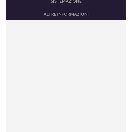
SISTEMAZIONE
ALTRE INFORMAZIONI