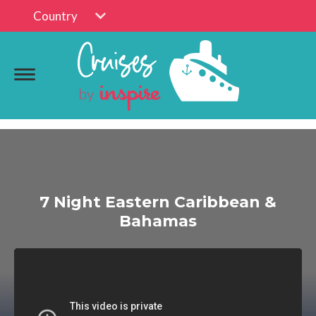
Country
7 Night Eastern Caribbean &
Bahamas