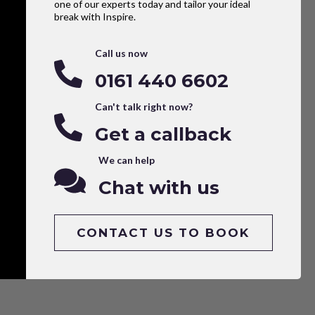
one of our experts today and tailor your ideal
break with Inspire.
Call us now
0161 440 6602
Can't talk right now?
Get a callback
We can help
Chat with us
CONTACT US TO BOOK