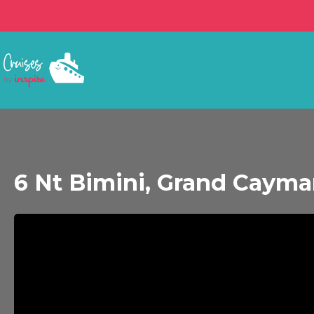
6 Nt Bimini, Grand Caym