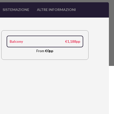
SISTEMAZIONE
ALTRE INFORMAZIONI
Balcony
€1,188pp
From
€0pp