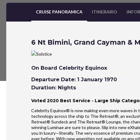
CRUISE PANORAMICA
ITINERARIO
INFOR
6 Nt Bimini, Grand Cayman & 
On Board Celebrity Equinox
Departure Date: 1 January 1970
Duration: Nights
Voted 2020 Best Service - Large Ship Categor
Celebrity Equinox® is now making even more waves in t
technology across the ship to The Retreat®, an exclusi
Retreat® Sundeck and The Retreat® Lounge, the chan
winning Luminae are sure to please. Slip into new eXh
you in luxury—literally. The very essence of premium cr
ever before. With new amenities not available on any o