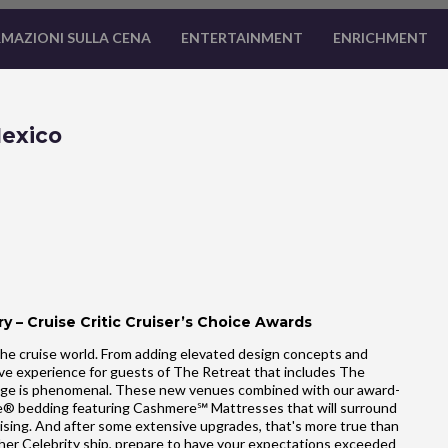
MAZIONI SULLA CENA
ENTERTAINMENT
ENRICHMENT
Mexico
y – Cruise Critic Cruiser’s Choice Awards
he cruise world. From adding elevated design concepts and
ve experience for guests of The Retreat that includes The
ge is phenomenal. These new venues combined with our award-
ale® bedding featuring Cashmere℠ Mattresses that will surround
uising. And after some extensive upgrades, that's more true than
ther Celebrity ship, prepare to have your expectations exceeded