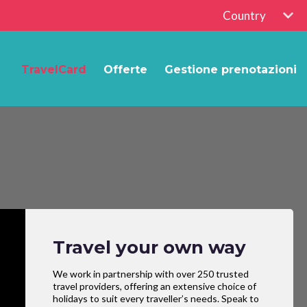
Country
TravelCard
Offerte
Gestione prenotazioni
Travel your own way
We work in partnership with over 250 trusted
travel providers, offering an extensive choice of
holidays to suit every traveller’s needs. Speak to