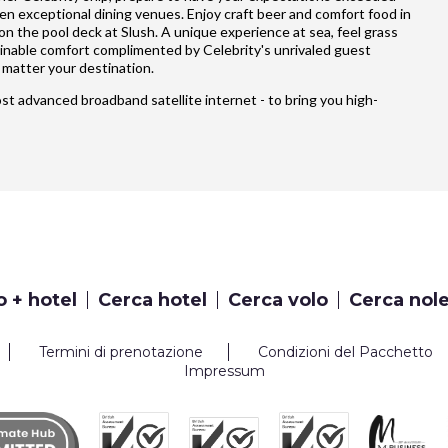
ten exceptional dining venues. Enjoy craft beer and comfort food in
 on the pool deck at Slush. A unique experience at sea, feel grass
ginable comfort complimented by Celebrity's unrivaled guest
matter your destination.
most advanced broadband satellite internet - to bring you high-
o + hotel
Cerca hotel
Cerca volo
Cerca nol
Termini di prenotazione
Condizioni del Pacchetto
Impressum