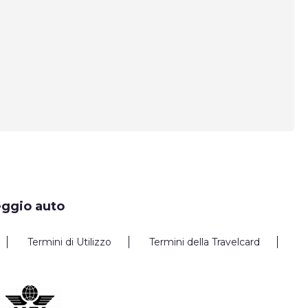
eggio auto
Termini di Utilizzo
Termini della Travelcard