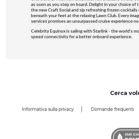
as soon as you step on board. Delight in your choice of 
the new Craft Social and sip refreshing frozen cocktails
beneath your feet at the relaxing Lawn Club. Every ima
services promises an unsurpassed cruise experience no 
Celebrity Equinox is sailing with Starlink - the world’s 
speed connectivity for a better onboard experience.
Request
Cerca vol
Callback
Informativa sulla privacy
Domande frequenti