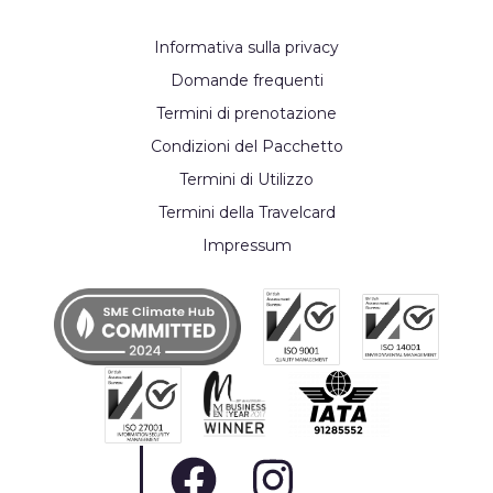
Informativa sulla privacy
Domande frequenti
Termini di prenotazione
Condizioni del Pacchetto
Termini di Utilizzo
Termini della Travelcard
Impressum