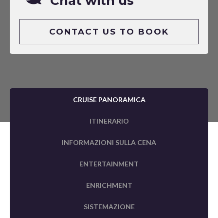
Chat with us
CONTACT US TO BOOK
CRUISE PANORAMICA
ITINERARIO
INFORMAZIONI SULLA CENA
ENTERTAINMENT
ENRICHMENT
SISTEMAZIONE