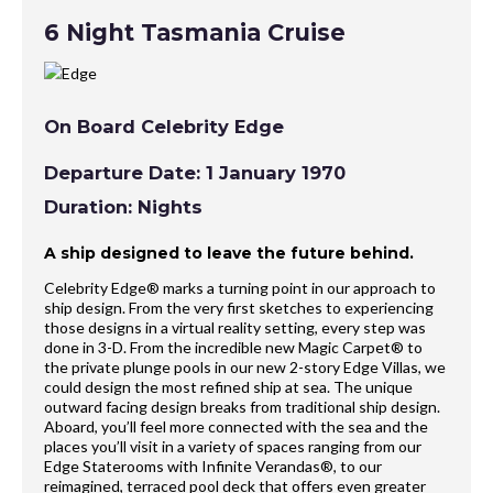
6 Night Tasmania Cruise
On Board Celebrity Edge
Departure Date: 1 January 1970
Duration: Nights
A ship designed to leave the future behind.
Celebrity Edge® marks a turning point in our approach to
ship design. From the very first sketches to experiencing
those designs in a virtual reality setting, every step was
done in 3-D. From the incredible new Magic Carpet® to
the private plunge pools in our new 2-story Edge Villas, we
could design the most refined ship at sea. The unique
outward facing design breaks from traditional ship design.
Aboard, you’ll feel more connected with the sea and the
places you’ll visit in a variety of spaces ranging from our
Edge Staterooms with Infinite Verandas®, to our
reimagined, terraced pool deck that offers even greater