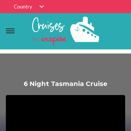
Country
6 Night Tasmania Cruise