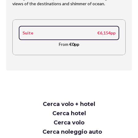
views of the destinations and shimmer of ocean.
Suite
€6,154pp
From
€0pp
Request
Cerca volo + hotel
Callback
Cerca hotel
Cerca volo
Cerca noleggio auto