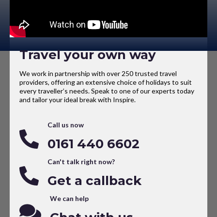
Travel your own way
We work in partnership with over 250 trusted travel
providers, offering an extensive choice of holidays to suit
every traveller’s needs. Speak to one of our experts today
and tailor your ideal break with Inspire.
Call us now
0161 440 6602
Can't talk right now?
Get a callback
We can help