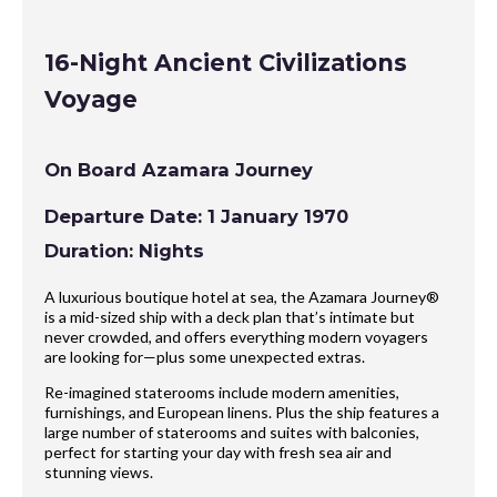
16-Night Ancient Civilizations
Voyage
On Board Azamara Journey
Departure Date: 1 January 1970
Duration: Nights
A luxurious boutique hotel at sea, the Azamara Journey®
is a mid-sized ship with a deck plan that’s intimate but
never crowded, and offers everything modern voyagers
are looking for—plus some unexpected extras.
Re-imagined staterooms include modern amenities,
furnishings, and European linens. Plus the ship features a
large number of staterooms and suites with balconies,
perfect for starting your day with fresh sea air and
stunning views.