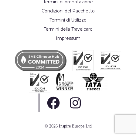
Termini di prenotazione
Condizioni del Pacchetto
Termini di Utilizzo
Termini della Travelcard
Impressum
© 2026 Inspire Europe Ltd