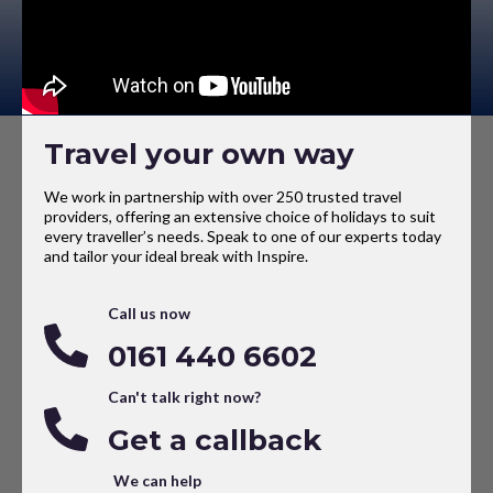
Travel your own way
We work in partnership with over 250 trusted travel
providers, offering an extensive choice of holidays to suit
every traveller’s needs. Speak to one of our experts today
and tailor your ideal break with Inspire.
Call us now
0161 440 6602
Can't talk right now?
Get a callback
We can help