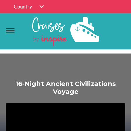
Country
16-Night Ancient Civilizations
Voyage