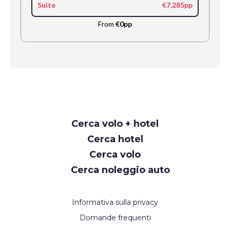
Suite
€7,285pp
From
€0pp
Request
Cerca volo + hotel
Callback
Cerca hotel
Cerca volo
Cerca noleggio auto
Informativa sulla privacy
Domande frequenti