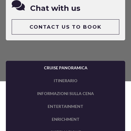
Chat with us
CONTACT US TO BOOK
CRUISE PANORAMICA
ITINERARIO
INFORMAZIONI SULLA CENA
ENTERTAINMENT
ENRICHMENT