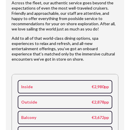
Across the fleet, our authentic service goes beyond the
expectations of even the most well-traveled cruisers.
Friendly and approachable, our staff are attentive, and
happy to offer everything from poolside service to
recommendations for your on-shore exploration. After all,
we love sailing the world just as much as you do!
Add to all of that world-class dining options, spa
experiences to relax and refresh, and all-new
entertainment offerings, you’ve got an onboard
experience that’s matched only by the immersive cultural
encounters we’ve got in store on shore.
Inside
€2,980pp
Outside
€2,878pp
Balcony
€3,672pp