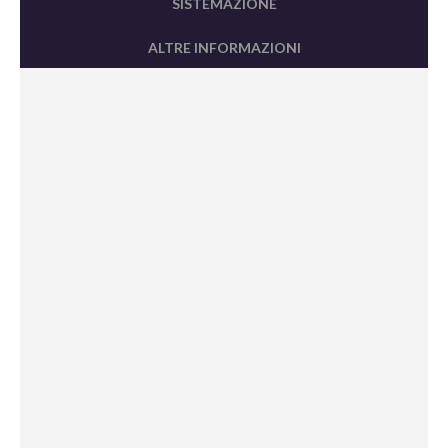
SISTEMAZIONE
ALTRE INFORMAZIONI