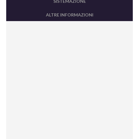
SISTEMAZIONE
ALTRE INFORMAZIONI