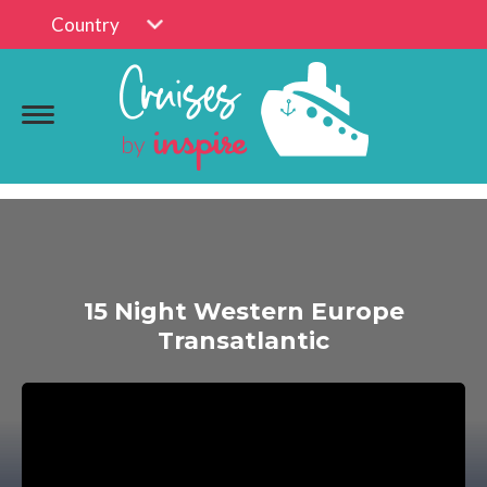
Country
15 Night Western Europe
Transatlantic