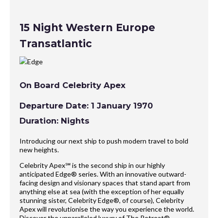
15 Night Western Europe
Transatlantic
On Board Celebrity Apex
Departure Date: 1 January 1970
Duration: Nights
Introducing our next ship to push modern travel to bold
new heights.
Celebrity Apex℠ is the second ship in our highly
anticipated Edge® series. With an innovative outward-
facing design and visionary spaces that stand apart from
anything else at sea (with the exception of her equally
stunning sister, Celebrity Edge®, of course), Celebrity
Apex will revolutionise the way you experience the world.
Discover the unparalleled luxury of The Retreat®,