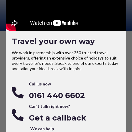
Travel your own way
We work in partnership with over 250 trusted travel
providers, offering an extensive choice of holidays to suit
every traveller’s needs. Speak to one of our experts today
and tailor your ideal break with Inspire.
Call us now
0161 440 6602
Can't talk right now?
Get a callback
We can help