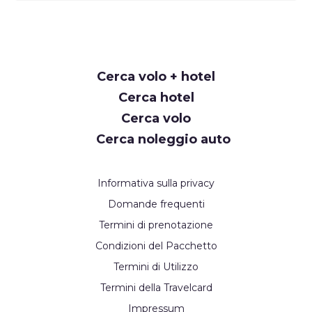
Request
Cerca volo + hotel
Callback
Cerca hotel
Cerca volo
Cerca noleggio auto
Informativa sulla privacy
Domande frequenti
Termini di prenotazione
Condizioni del Pacchetto
Termini di Utilizzo
Termini della Travelcard
Impressum