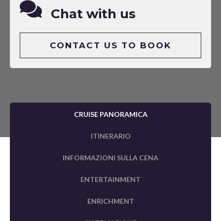
Chat with us
CONTACT US TO BOOK
CRUISE PANORAMICA
ITINERARIO
INFORMAZIONI SULLA CENA
ENTERTAINMENT
ENRICHMENT