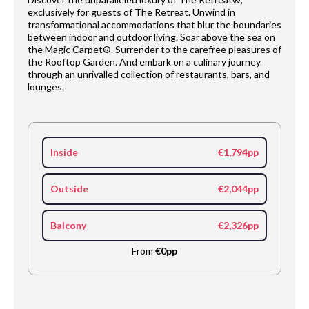
exclusively for guests of The Retreat. Unwind in
transformational accommodations that blur the boundaries
between indoor and outdoor living. Soar above the sea on
the Magic Carpet®. Surrender to the carefree pleasures of
the Rooftop Garden. And embark on a culinary journey
through an unrivalled collection of restaurants, bars, and
lounges.
Inside
€1,794pp
Outside
€2,044pp
Balcony
€2,326pp
From
€0pp