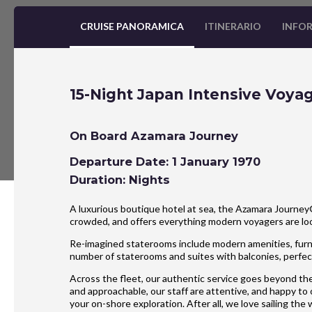
CRUISE PANORAMICA
ITINERARIO
INFOR
15-Night Japan Intensive Voya
On Board Azamara Journey
Departure Date: 1 January 1970
Duration: Nights
A luxurious boutique hotel at sea, the Azamara Journey® 
crowded, and offers everything modern voyagers are l
Re-imagined staterooms include modern amenities, furnis
number of staterooms and suites with balconies, perfect
Across the fleet, our authentic service goes beyond the
and approachable, our staff are attentive, and happy to
your on-shore exploration. After all, we love sailing the