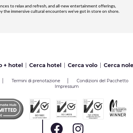
iences to relax and refresh, and all-new entertainment offerings,
y the immersive cultural encounters we’ve got in store on shore.
o + hotel
Cerca hotel
Cerca volo
Cerca nol
Termini di prenotazione
Condizioni del Pacchetto
Impressum