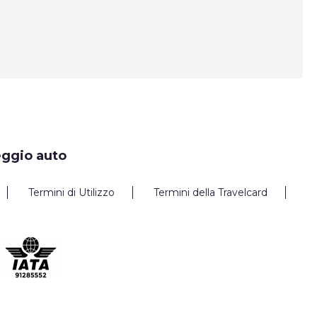
eggio auto
Termini di Utilizzo
Termini della Travelcard