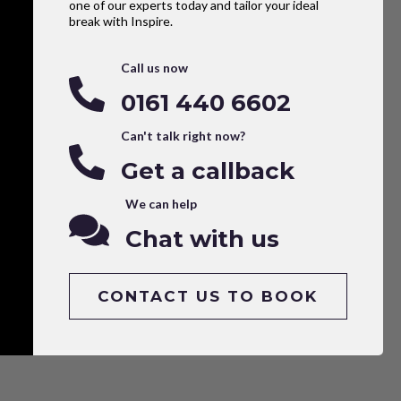
one of our experts today and tailor your ideal
break with Inspire.
Call us now
0161 440 6602
Can't talk right now?
Get a callback
We can help
Chat with us
CONTACT US TO BOOK