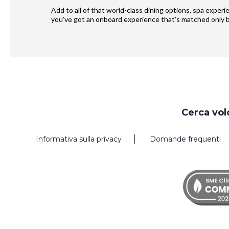
Add to all of that world-class dining options, spa exper
you’ve got an onboard experience that’s matched only b
Request
Cerca vol
Callback
Informativa sulla privacy
Domande frequenti