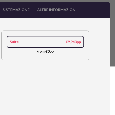
SISTEMAZIONE
ALTRE INFORMAZIONI
Suite
€9,943pp
From
€0pp