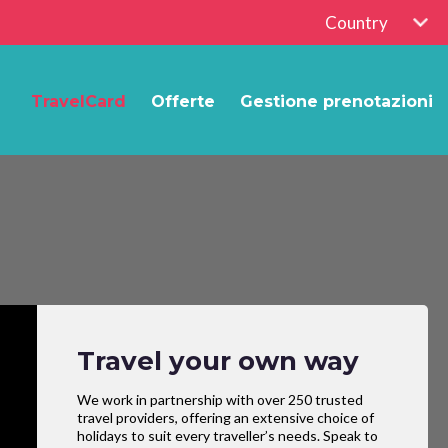
Country
TravelCard
Offerte
Gestione prenotazioni
Travel your own way
We work in partnership with over 250 trusted
travel providers, offering an extensive choice of
holidays to suit every traveller’s needs. Speak to