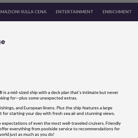
MAZIONI SULLA CENA
ENTERTAINMENT
ENRICHMENT
ge
is a mid-sized ship with a deck plan that’s intimate but never
ooking for—plus some unexpected extras.
hings, and European linens. Plus the ship features a large
 for starting your day with fresh sea air and stunning views.
 expectations of even the most well-traveled cruisers. Friendly
 offer everything from poolside service to recommendations for
 world just as much as you do!