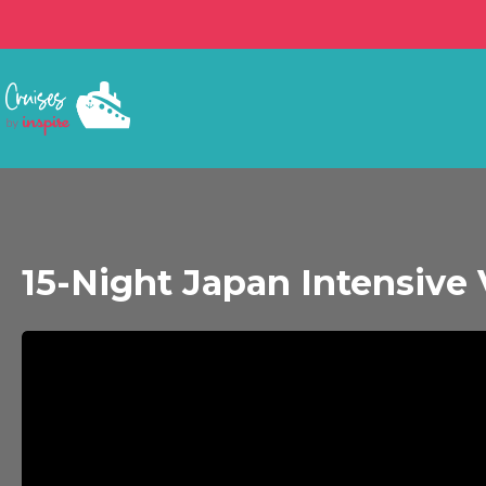
15-Night Japan Intensive