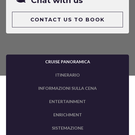
Chat with us
CONTACT US TO BOOK
CRUISE PANORAMICA
ITINERARIO
INFORMAZIONI SULLA CENA
ENTERTAINMENT
ENRICHMENT
SISTEMAZIONE