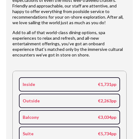
expectations of even the most well-traveled cruisers.
Friendly and approachable, our staff are attentive, and
happy to offer everything from poolside service to
recommendations for your on-shore exploration. After all,
we love sailing the world just as much as you do!
Add to all of that world-class dining options, spa
experiences to relax and refresh, and all-new
entertainment offerings, you’ve got an onboard
experience that’s matched only by the immersive cultural
encounters we’ve got in store on shore.
Inside
€1,731pp
Outside
€2,263pp
Balcony
€3,034pp
Suite
€5,734pp