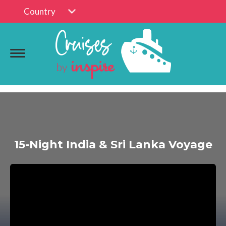
Country
15-Night India & Sri Lanka Voyage