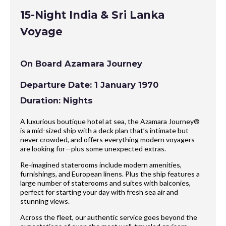
15-Night India & Sri Lanka
Voyage
On Board Azamara Journey
Departure Date: 1 January 1970
Duration: Nights
A luxurious boutique hotel at sea, the Azamara Journey®
is a mid-sized ship with a deck plan that’s intimate but
never crowded, and offers everything modern voyagers
are looking for—plus some unexpected extras.
Re-imagined staterooms include modern amenities,
furnishings, and European linens. Plus the ship features a
large number of staterooms and suites with balconies,
perfect for starting your day with fresh sea air and
stunning views.
Across the fleet, our authentic service goes beyond the