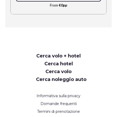
From
€0pp
Request
Cerca volo + hotel
Callback
Cerca hotel
Cerca volo
Cerca noleggio auto
Informativa sulla privacy
Domande frequenti
Termini di prenotazione