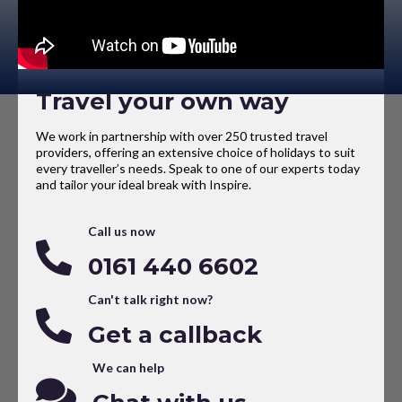
Travel your own way
We work in partnership with over 250 trusted travel
providers, offering an extensive choice of holidays to suit
every traveller’s needs. Speak to one of our experts today
and tailor your ideal break with Inspire.
Call us now
0161 440 6602
Can't talk right now?
Get a callback
We can help