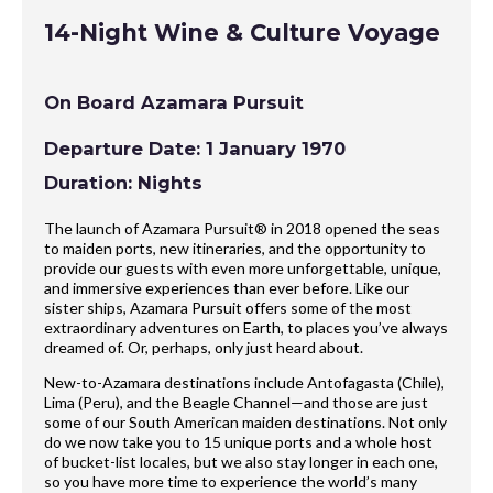
14-Night Wine & Culture Voyage
On Board Azamara Pursuit
Departure Date: 1 January 1970
Duration: Nights
The launch of Azamara Pursuit® in 2018 opened the seas
to maiden ports, new itineraries, and the opportunity to
provide our guests with even more unforgettable, unique,
and immersive experiences than ever before. Like our
sister ships, Azamara Pursuit offers some of the most
extraordinary adventures on Earth, to places you’ve always
dreamed of. Or, perhaps, only just heard about.
New-to-Azamara destinations include Antofagasta (Chile),
Lima (Peru), and the Beagle Channel—and those are just
some of our South American maiden destinations. Not only
do we now take you to 15 unique ports and a whole host
of bucket-list locales, but we also stay longer in each one,
so you have more time to experience the world’s many