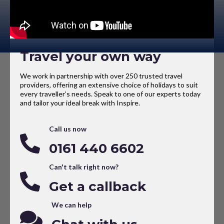
Travel your own way
We work in partnership with over 250 trusted travel
providers, offering an extensive choice of holidays to suit
every traveller’s needs. Speak to one of our experts today
and tailor your ideal break with Inspire.
Call us now
0161 440 6602
Can't talk right now?
Get a callback
We can help