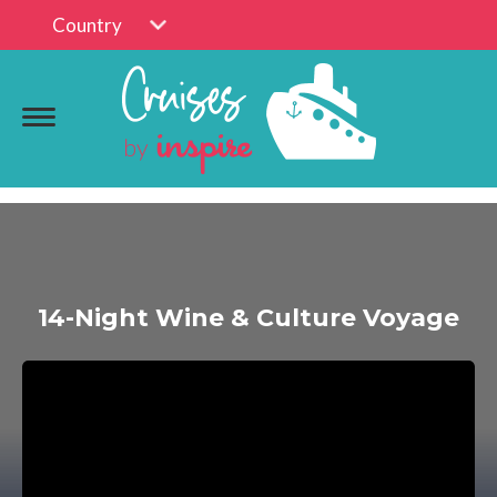
Country
14-Night Wine & Culture Voyage