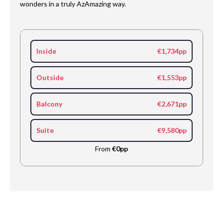
wonders in a truly AzAmazing way.
Inside
€1,734pp
Outside
€1,553pp
Balcony
€2,671pp
Suite
€9,580pp
From
€0pp