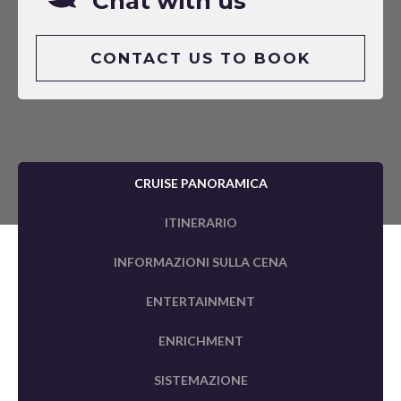
Chat with us
CONTACT US TO BOOK
CRUISE PANORAMICA
ITINERARIO
INFORMAZIONI SULLA CENA
ENTERTAINMENT
ENRICHMENT
SISTEMAZIONE