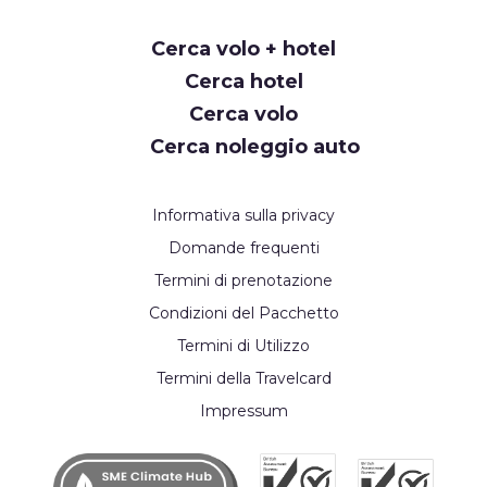
Request
Cerca volo + hotel
Callback
Cerca hotel
Cerca volo
Cerca noleggio auto
Informativa sulla privacy
Domande frequenti
Termini di prenotazione
Condizioni del Pacchetto
Termini di Utilizzo
Termini della Travelcard
Impressum