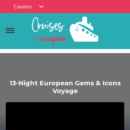
Country
13-Night European Gems & Icons
Voyage