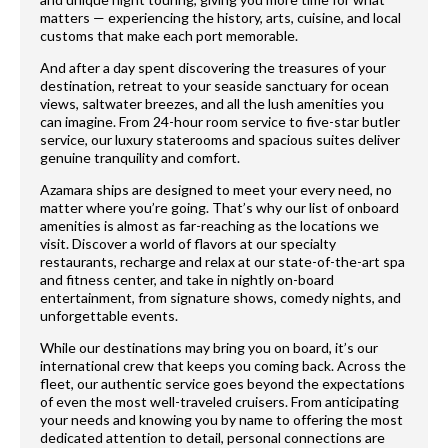
matters — experiencing the history, arts, cuisine, and local
customs that make each port memorable.
And after a day spent discovering the treasures of your
destination, retreat to your seaside sanctuary for ocean
views, saltwater breezes, and all the lush amenities you
can imagine. From 24-hour room service to five-star butler
service, our luxury staterooms and spacious suites deliver
genuine tranquility and comfort.
Azamara ships are designed to meet your every need, no
matter where you’re going. That’s why our list of onboard
amenities is almost as far-reaching as the locations we
visit. Discover a world of flavors at our specialty
restaurants, recharge and relax at our state-of-the-art spa
and fitness center, and take in nightly on-board
entertainment, from signature shows, comedy nights, and
unforgettable events.
While our destinations may bring you on board, it’s our
international crew that keeps you coming back. Across the
fleet, our authentic service goes beyond the expectations
of even the most well-traveled cruisers. From anticipating
your needs and knowing you by name to offering the most
dedicated attention to detail, personal connections are