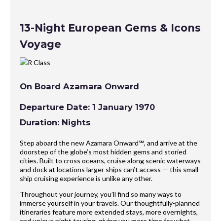
13-Night European Gems & Icons
Voyage
On Board Azamara Onward
Departure Date: 1 January 1970
Duration: Nights
Step aboard the new Azamara Onward℠, and arrive at the
doorstep of the globe’s most hidden gems and storied
cities. Built to cross oceans, cruise along scenic waterways
and dock at locations larger ships can’t access — this small
ship cruising experience is unlike any other.
Throughout your journey, you’ll find so many ways to
immerse yourself in your travels. Our thoughtfully-planned
itineraries feature more extended stays, more overnights,
and unique night touring, giving you more time for what