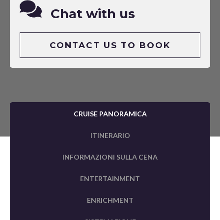
Chat with us
CONTACT US TO BOOK
CRUISE PANORAMICA
ITINERARIO
INFORMAZIONI SULLA CENA
ENTERTAINMENT
ENRICHMENT