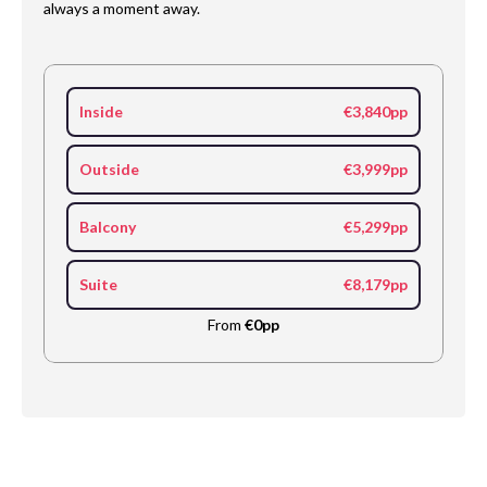
always a moment away.
Inside
€3,840pp
Outside
€3,999pp
Balcony
€5,299pp
Suite
€8,179pp
From
€0pp