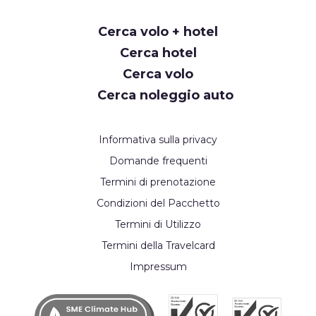
Request
Cerca volo + hotel
Callback
Cerca hotel
Cerca volo
Cerca noleggio auto
Informativa sulla privacy
Domande frequenti
Termini di prenotazione
Condizioni del Pacchetto
Termini di Utilizzo
Termini della Travelcard
Impressum