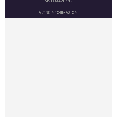
SISTEMAZIONE
ALTRE INFORMAZIONI