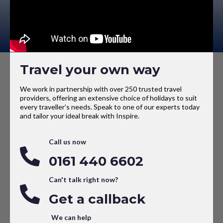
Travel your own way
We work in partnership with over 250 trusted travel
providers, offering an extensive choice of holidays to suit
every traveller’s needs. Speak to one of our experts today
and tailor your ideal break with Inspire.
Call us now
0161 440 6602
Can't talk right now?
Get a callback
We can help