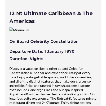
12 Nt Ultimate Caribbean & The
Americas
On Board Celebrity Constellation
Departure Date: 1 January 1970
Duration: Nights
Discover a vacation like no other aboard Celebrity
Constellation®. Set sail and experience luxury at every
turn. Enjoy unforgettable spaces, world-class amenities,
and all of the distinct features that make our cruises so
incredible. Relax and unwind in stylish accommodations
that include Concierge Class and our spa-inspired
AquaClass® with exclusive clean cuisine dining at Blu. Our
luxurious suite experience, The Retreat®, features private
restaurant dining and 24/7 lounge. Enjoy dining options