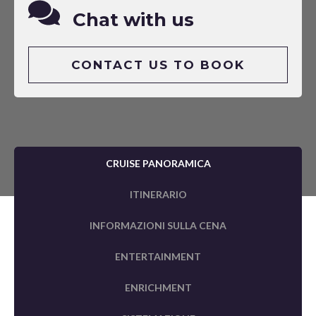
Chat with us
CONTACT US TO BOOK
CRUISE PANORAMICA
ITINERARIO
INFORMAZIONI SULLA CENA
ENTERTAINMENT
ENRICHMENT