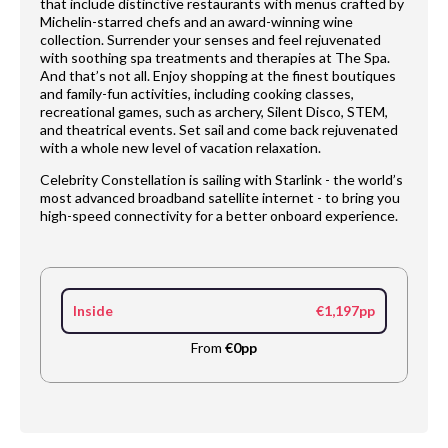
that include distinctive restaurants with menus crafted by
Michelin-starred chefs and an award-winning wine
collection. Surrender your senses and feel rejuvenated
with soothing spa treatments and therapies at The Spa.
And that’s not all. Enjoy shopping at the finest boutiques
and family-fun activities, including cooking classes,
recreational games, such as archery, Silent Disco, STEM,
and theatrical events. Set sail and come back rejuvenated
with a whole new level of vacation relaxation.
Celebrity Constellation is sailing with Starlink - the world’s
most advanced broadband satellite internet - to bring you
high-speed connectivity for a better onboard experience.
Inside
€1,197pp
From
€0pp