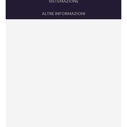
SISTEMAZIONE
ALTRE INFORMAZIONI