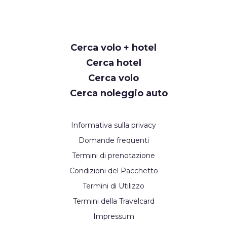
Request
Cerca volo + hotel
Callback
Cerca hotel
Cerca volo
Cerca noleggio auto
Informativa sulla privacy
Domande frequenti
Termini di prenotazione
Condizioni del Pacchetto
Termini di Utilizzo
Termini della Travelcard
Impressum