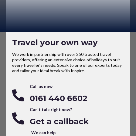
Travel your own way
We work in partnership with over 250 trusted travel
providers, offering an extensive choice of holidays to suit
every traveller’s needs. Speak to one of our experts today
and tailor your ideal break with Inspire.
Call us now
0161 440 6602
Can't talk right now?
Get a callback
We can help