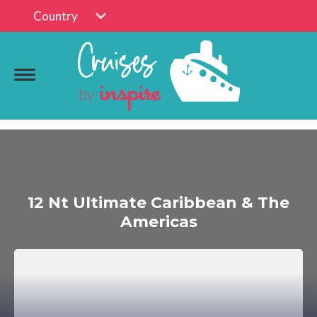
Country
12 Nt Ultimate Caribbean & The
Americas