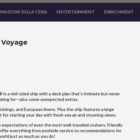
MAZIONI SULLA CENA
ENTERTAINMENT
ENRICHMENT
e Voyage
is a mid-sized ship with a deck plan that’s intimate but never
ooking for—plus some unexpected extras.
hings, and European linens. Plus the ship features a large
 for starting your day with fresh sea air and stunning views.
 expectations of even the most well-traveled cruisers. Friendly
 offer everything from poolside service to recommendations for
 world just as much as you do!