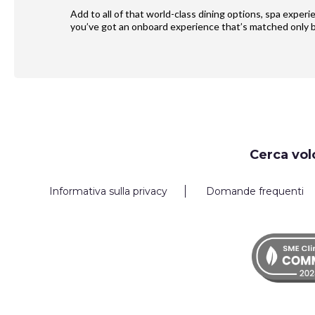
Add to all of that world-class dining options, spa exper
you’ve got an onboard experience that’s matched only b
Request
Cerca vol
Callback
Informativa sulla privacy
Domande frequenti