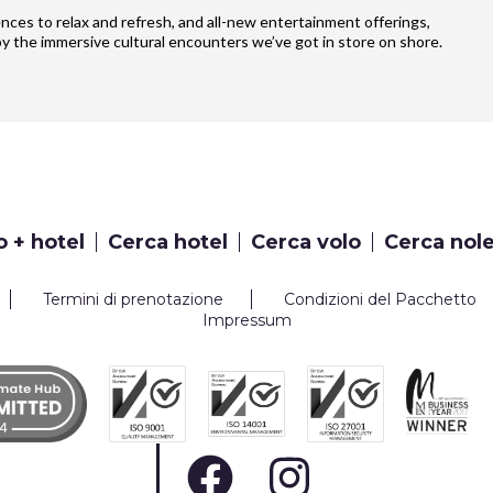
iences to relax and refresh, and all-new entertainment offerings,
y the immersive cultural encounters we’ve got in store on shore.
o + hotel
Cerca hotel
Cerca volo
Cerca nol
Termini di prenotazione
Condizioni del Pacchetto
Impressum