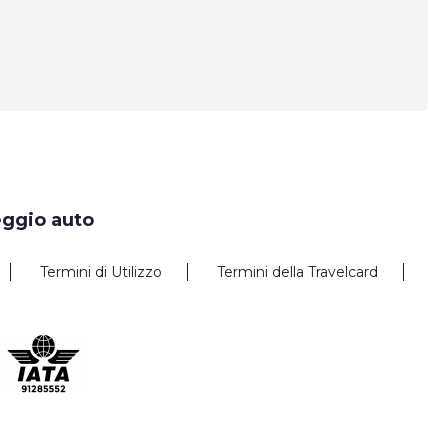
eggio auto
Termini di Utilizzo
Termini della Travelcard