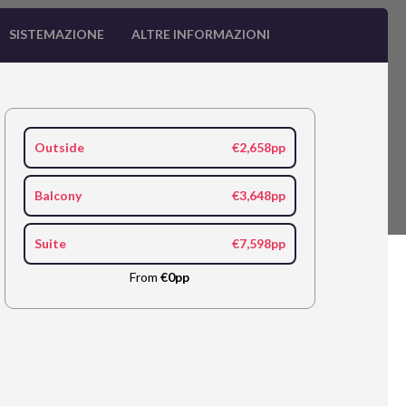
SISTEMAZIONE
ALTRE INFORMAZIONI
Outside
€2,658pp
Balcony
€3,648pp
Suite
€7,598pp
From
€0pp