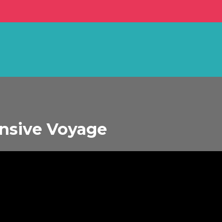
ensive Voyage