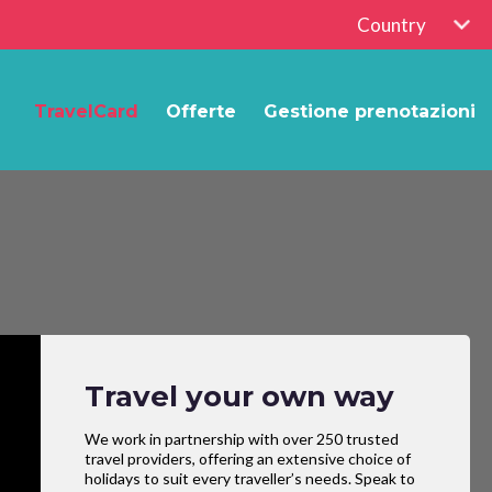
Country
TravelCard
Offerte
Gestione prenotazioni
Travel your own way
We work in partnership with over 250 trusted
travel providers, offering an extensive choice of
holidays to suit every traveller’s needs. Speak to