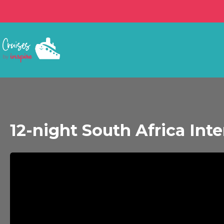
12-night South Africa Int