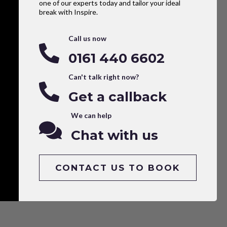
one of our experts today and tailor your ideal
break with Inspire.
Call us now
0161 440 6602
Can't talk right now?
Get a callback
We can help
Chat with us
CONTACT US TO BOOK