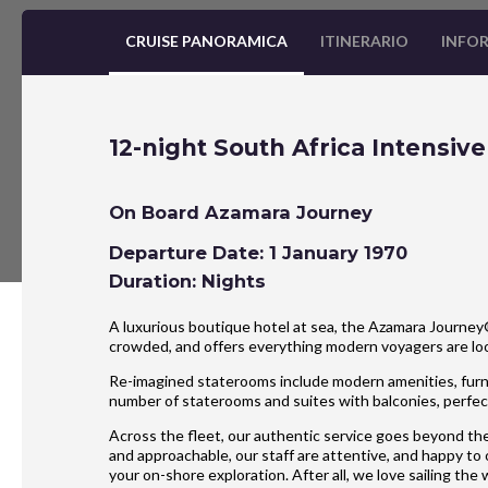
CRUISE PANORAMICA
ITINERARIO
INFOR
12-night South Africa Intensiv
On Board Azamara Journey
Departure Date: 1 January 1970
Duration: Nights
A luxurious boutique hotel at sea, the Azamara Journey® 
crowded, and offers everything modern voyagers are l
Re-imagined staterooms include modern amenities, furnis
number of staterooms and suites with balconies, perfect
Across the fleet, our authentic service goes beyond the
and approachable, our staff are attentive, and happy to
your on-shore exploration. After all, we love sailing the