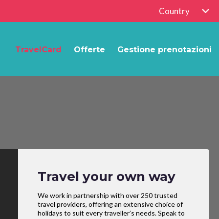
Country
TravelCard
Offerte
Gestione prenotazioni
Travel your own way
We work in partnership with over 250 trusted
travel providers, offering an extensive choice of
holidays to suit every traveller’s needs. Speak to