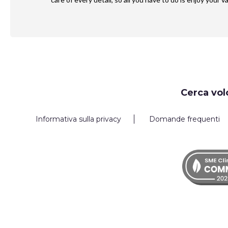
Request
Cerca vol
Callback
Informativa sulla privacy
Domande frequenti