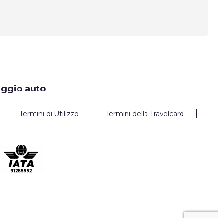
eggio auto
Termini di Utilizzo
Termini della Travelcard