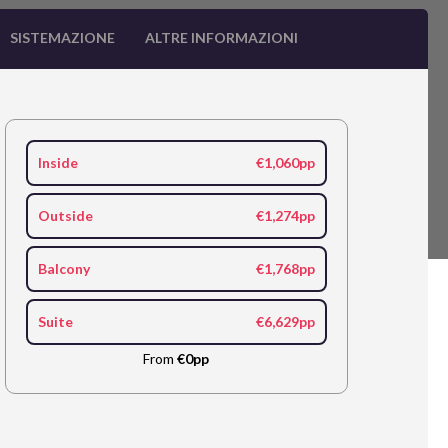
SISTEMAZIONE
ALTRE INFORMAZIONI
Inside
€1,060pp
Outside
€1,274pp
Balcony
€1,768pp
Suite
€6,629pp
From
€0pp