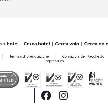
o + hotel
Cerca hotel
Cerca volo
Cerca nol
Termini di prenotazione
Condizioni del Pacchetto
Impressum