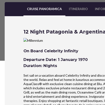
CRUISE PANORAMICA
ITINERARIO
INFOR
12 Night Patagonia & Argentina
On Board Celebrity Infinity
Departure Date: 1 January 1970
Duration: Nights
Set sail on a vacation aboard Celebrity Infinity and dis
the world. Relax and feel at home in luxurious accommo
AquaClass® with exclusive clean cuisine dining at Blu. 
which includes exclusive private restaurant dining and 
Grill, as well as the main dining room, Oceanview Café 
a-kind entertainment and dining experience. Invigorate
therapies. Enjoy shopping at fantastic retail boutiques.
care of every detail, so all you have to do is enjoy your v