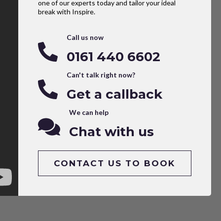
one of our experts today and tailor your ideal
break with Inspire.
Call us now
0161 440 6602
Can't talk right now?
Get a callback
We can help
Chat with us
CONTACT US TO BOOK