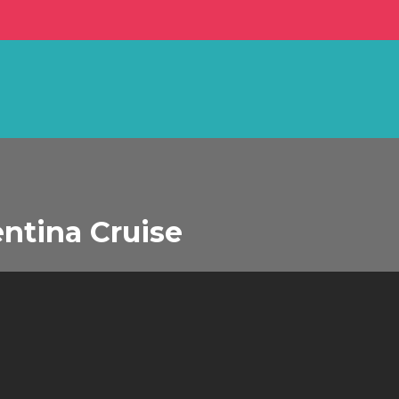
ntina Cruise