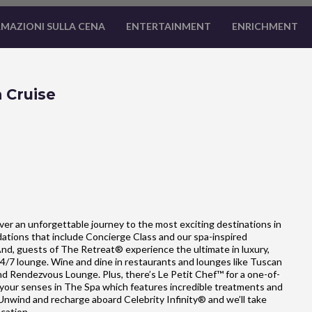
MAZIONI SULLA CENA
ENTERTAINMENT
ENRICHMENT
 Cruise
cover an unforgettable journey to the most exciting destinations in
dations that include Concierge Class and our spa-inspired
And, guests of The Retreat® experience the ultimate in luxury,
24/7 lounge. Wine and dine in restaurants and lounges like Tuscan
and Rendezvous Lounge. Plus, there’s Le Petit Chef™ for a one-of-
 your senses in The Spa which features incredible treatments and
 Unwind and recharge aboard Celebrity Infinity® and we’ll take
acation.