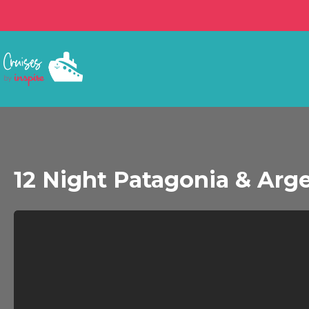
12 Night Patagonia & Arge