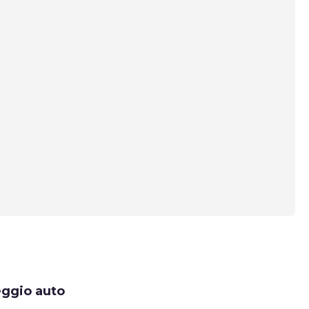
eggio auto