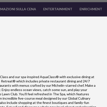
MAZIONI SULLA CENA
ENTERTAINMENT
ENRICHMENT
Class and our spa-inspired AquaClass® with exclusive dining at
he Retreat® which includes private restaurant dining and 24/7
estaurants with menus crafted by our Michelin-starred chef. Make a
ar. Enjoy endless ocean views, catch some sun, and play your
e Lawn Club. You’ll feel refreshed in The Spa, which features
 incredible five-course meal designed by our Global Culinary
so include shopping at the finest boutiques and family-fun
nts. Set sail and discover a whole new level of rest and relaxation.