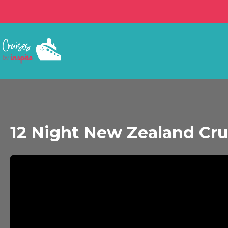
12 Night New Zealand Cru