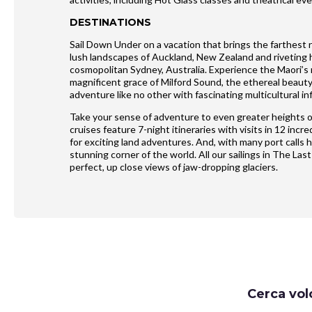
DESTINATIONS
Sail Down Under on a vacation that brings the farthest 
lush landscapes of Auckland, New Zealand and riveting hi
cosmopolitan Sydney, Australia. Experience the Maori’s r
magnificent grace of Milford Sound, the ethereal beau
adventure like no other with fascinating multicultural in
Take your sense of adventure to even greater heights o
cruises feature 7-night itineraries with visits in 12 in
for exciting land adventures. And, with many port calls 
stunning corner of the world. All our sailings in The Last
perfect, up close views of jaw-dropping glaciers.
Request
Cerca vol
Callback