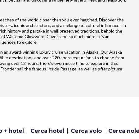
reaches of the world closer than you ever imagined. Discover the
story, iconic architecture, and a mélange of cultural influences in
ich history and partake in well-preserved traditions, behold the
ty of Waitomo Glowworm Caves, and so much more. It’s an
fluences to explore.
n an award-winning luxury cruise vacation in Alaska. Our Alaska
credible destinations and over 220 shore excursions to choose from
having over 12 hours, there’s even more time to explore in this
 Frontier sail the famous Inside Passage, as well as offer picture-
o + hotel
Cerca hotel
Cerca volo
Cerca nol