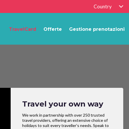
Country
TravelCard
Offerte
Gestione prenotazioni
Travel your own way
We work in partnership with over 250 trusted
travel providers, offering an extensive choice of
holidays to suit every traveller’s needs. Speak to