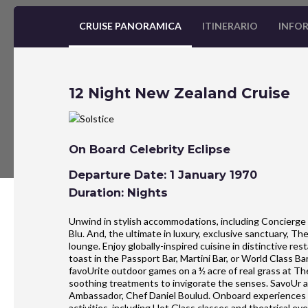
CRUISE PANORAMICA
ITINERARIO
INFOR
12 Night New Zealand Cruise
On Board Celebrity Eclipse
Departure Date: 1 January 1970
Duration: Nights
Unwind in stylish accommodations, including Concierge 
Blu. And, the ultimate in luxury, exclusive sanctuary, T
lounge. Enjoy globally-inspired cuisine in distinctive r
toast in the Passport Bar, Martini Bar, or World Class B
favoUrite outdoor games on a ½ acre of real grass at Th
soothing treatments to invigorate the senses. SavoUr an
Ambassador, Chef Daniel Boulud. Onboard experiences al
activities, including Hot Glass classes and theatrical eve