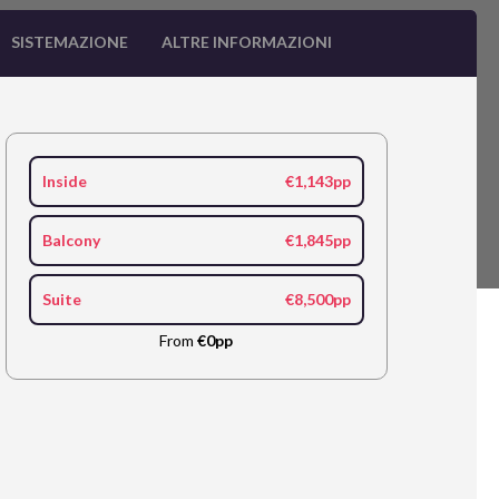
SISTEMAZIONE
ALTRE INFORMAZIONI
Inside
€1,143pp
Balcony
€1,845pp
Suite
€8,500pp
From
€0pp