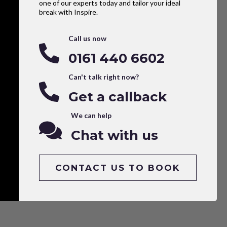
one of our experts today and tailor your ideal
break with Inspire.
Call us now
0161 440 6602
Can't talk right now?
Get a callback
We can help
Chat with us
CONTACT US TO BOOK