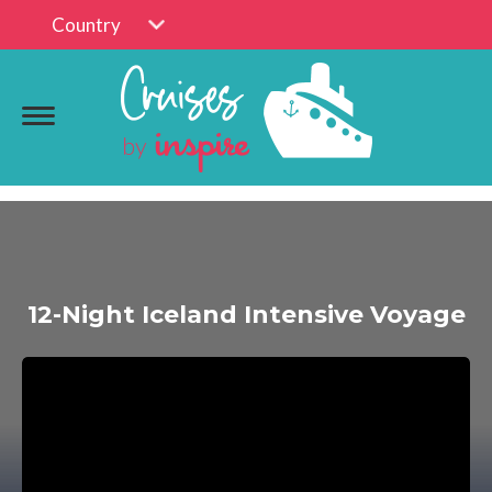
Country
12-Night Iceland Intensive Voyage