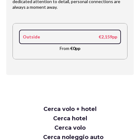
dedicated attention to detail, personal connections are
always a moment away.
Outside
€2,159pp
From
€0pp
Request
Cerca volo + hotel
Callback
Cerca hotel
Cerca volo
Cerca noleggio auto