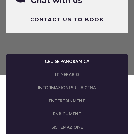
Chat with us
CONTACT US TO BOOK
CRUISE PANORAMICA
ITINERARIO
INFORMAZIONI SULLA CENA
ENTERTAINMENT
ENRICHMENT
SISTEMAZIONE