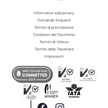
Informativa sulla privacy
Domande frequenti
Termini di prenotazione
Condizioni del Pacchetto
Termini di Utilizzo
Termini della Travelcard
Impressum