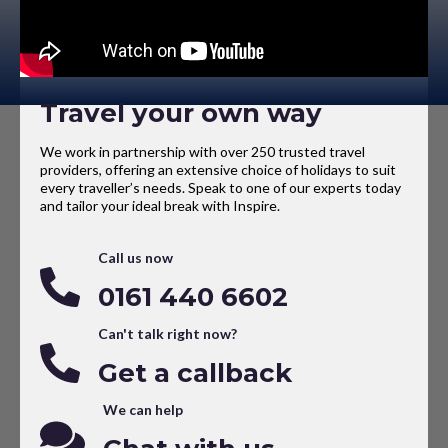
Travel your own way
We work in partnership with over 250 trusted travel
providers, offering an extensive choice of holidays to suit
every traveller’s needs. Speak to one of our experts today
and tailor your ideal break with Inspire.
Call us now
0161 440 6602
Can't talk right now?
Get a callback
We can help