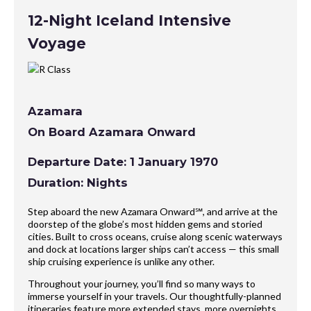
12-Night Iceland Intensive
Voyage
Azamara
On Board Azamara Onward
Departure Date: 1 January 1970
Duration: Nights
Step aboard the new Azamara Onward℠, and arrive at the
doorstep of the globe’s most hidden gems and storied
cities. Built to cross oceans, cruise along scenic waterways
and dock at locations larger ships can’t access — this small
ship cruising experience is unlike any other.
Throughout your journey, you’ll find so many ways to
immerse yourself in your travels. Our thoughtfully-planned
itineraries feature more extended stays, more overnights,