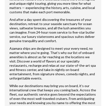
and unique night touring, giving you more time for what
matters — experiencing the history, arts, cuisine, and local
customs that make each port memorable.
And after a day spent discovering the treasures of your
destination, retreat to your seaside sanctuary for ocean
views, saltwater breezes, and all the lush amenities you
can imagine. From 24-hour room service to five-star butler
service, our luxury staterooms and spacious suites deliver
genuine tranquility and comfort.
Azamara ships are designed to meet your every need, no
matter where you’re going. That’s why our list of onboard
amenities is almost as far-reaching as the locations we
visit. Discover a world of flavors at our specialty
restaurants, recharge and relax at our state-of-the-art spa
and fitness center, and take in nightly on-board
entertainment, from signature shows, comedy nights, and
unforgettable events.
While our destinations may bring you on board, it’s our
international crew that keeps you coming back. Across the
fleet, our authentic service goes beyond the expectations
of even the most well-traveled cruisers. From anticipating
your needs and knowing you by name to offering the most