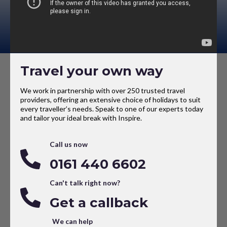
Travel your own way
We work in partnership with over 250 trusted travel
providers, offering an extensive choice of holidays to suit
every traveller’s needs. Speak to one of our experts today
and tailor your ideal break with Inspire.
Call us now
0161 440 6602
Can't talk right now?
Get a callback
We can help