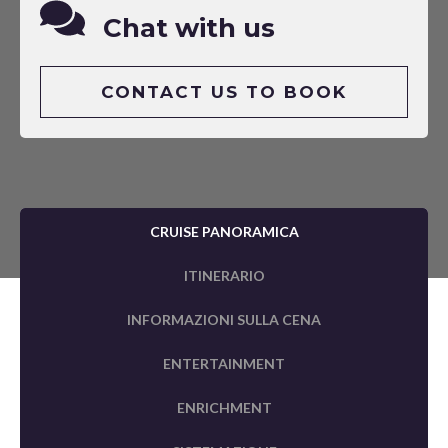
Chat with us
CONTACT US TO BOOK
CRUISE PANORAMICA
ITINERARIO
INFORMAZIONI SULLA CENA
ENTERTAINMENT
ENRICHMENT