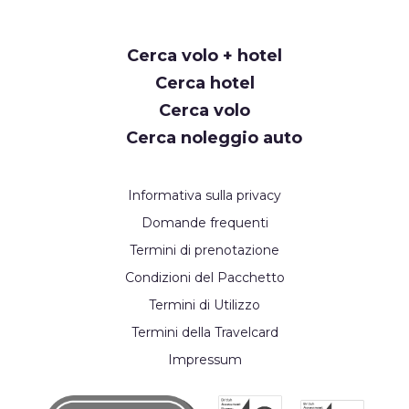
Request
Cerca volo + hotel
Callback
Cerca hotel
Cerca volo
Cerca noleggio auto
Informativa sulla privacy
Domande frequenti
Termini di prenotazione
Condizioni del Pacchetto
Termini di Utilizzo
Termini della Travelcard
Impressum