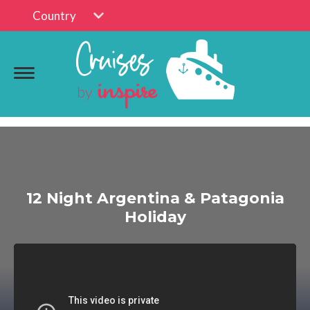
Country
12 Night Argentina & Patagonia
Holiday