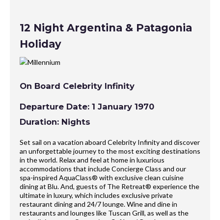
12 Night Argentina & Patagonia
Holiday
On Board Celebrity Infinity
Departure Date: 1 January 1970
Duration: Nights
Set sail on a vacation aboard Celebrity Infinity and discover
an unforgettable journey to the most exciting destinations
in the world. Relax and feel at home in luxurious
accommodations that include Concierge Class and our
spa-inspired AquaClass® with exclusive clean cuisine
dining at Blu. And, guests of The Retreat® experience the
ultimate in luxury, which includes exclusive private
restaurant dining and 24/7 lounge. Wine and dine in
restaurants and lounges like Tuscan Grill, as well as the