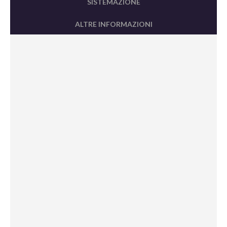
SISTEMAZIONE
ALTRE INFORMAZIONI