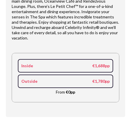
main dining room, Oceanview Café and Rendezvous
Lounge. Plus, there’s Le Petit Chef™ for a one-of-a-kind
entertainment and dining experience. Invigorate your
senses in The Spa which features incredible treatments
and therapies. Enjoy shopping at fantastic retail boutiques.
Unwind and recharge aboard Celebrity Infinity® and we’ll
take care of every detail, so all you have to do is enjoy your
vacation.
Inside
€1,688pp
Outside
€1,780pp
From
€0pp