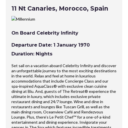
11 Nt Canaries, Morocco, Spain
On Board Celebrity Infinity
Departure Date: 1 January 1970
Duration: Nights
Set sail on a vacation aboard Celebrity Infinity and discover
an unforgettable journey to the most exciting destinations
in the world. Relax and feel at home in luxurious
accommodations that include Concierge Class and our
spa-inspired AquaClass® with exclusive clean cuisine
dining at Blu. And, guests of The Retreat® experience the
ultimate in luxury, which includes exclusive private
restaurant dining and 24/7 lounge. Wine and dine in
restaurants and lounges like Tuscan Grill, as well as the
main dining room, Oceanview Café and Rendezvous
Lounge. Plus, there’s Le Petit Chef™ for a one-of-a-kind
entertainment and dining experience. Invigorate your
senses in The Spa which features incredible treatments