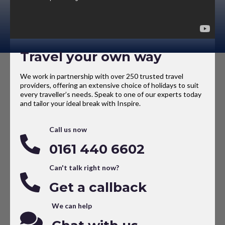
Travel your own way
We work in partnership with over 250 trusted travel
providers, offering an extensive choice of holidays to suit
every traveller’s needs. Speak to one of our experts today
and tailor your ideal break with Inspire.
Call us now
0161 440 6602
Can't talk right now?
Get a callback
We can help