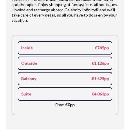
and therapies. Enjoy shopping at fantastic retail boutiques.
Unwind and recharge aboard Celebrity Infinity® and we’ll
take care of every detail, so all you have to do is enjoy your
vacation.
Inside
€745pp
Outside
€1,126pp
Balcony
€1,525pp
Suite
€4,063pp
From
€0pp