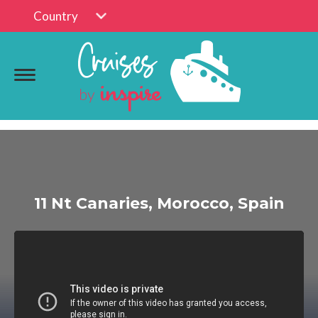
Country
11 Nt Canaries, Morocco, Spain