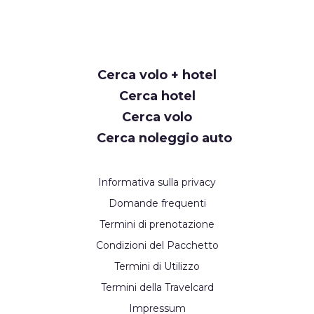
Request
Cerca volo + hotel
Callback
Cerca hotel
Cerca volo
Cerca noleggio auto
Informativa sulla privacy
Domande frequenti
Termini di prenotazione
Condizioni del Pacchetto
Termini di Utilizzo
Termini della Travelcard
Impressum