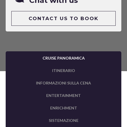
Chat with us
CONTACT US TO BOOK
CRUISE PANORAMICA
ITINERARIO
INFORMAZIONI SULLA CENA
ENTERTAINMENT
ENRICHMENT
SISTEMAZIONE