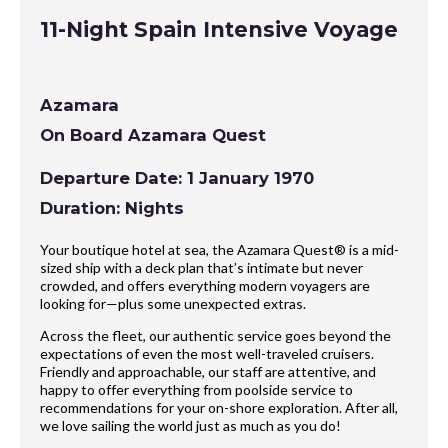
11-Night Spain Intensive Voyage
Azamara
On Board Azamara Quest
Departure Date: 1 January 1970
Duration: Nights
Your boutique hotel at sea, the Azamara Quest® is a mid-
sized ship with a deck plan that’s intimate but never
crowded, and offers everything modern voyagers are
looking for—plus some unexpected extras.
Across the fleet, our authentic service goes beyond the
expectations of even the most well-traveled cruisers.
Friendly and approachable, our staff are attentive, and
happy to offer everything from poolside service to
recommendations for your on-shore exploration. After all,
we love sailing the world just as much as you do!