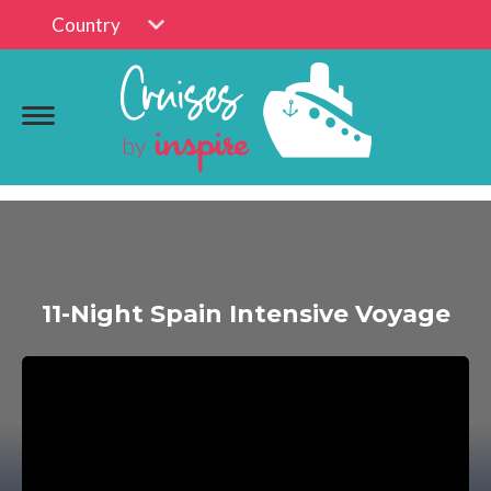
Country
11-Night Spain Intensive Voyage