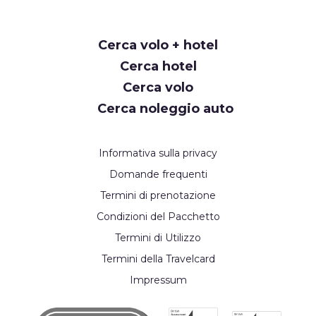
Request
Cerca volo + hotel
Callback
Cerca hotel
Cerca volo
Cerca noleggio auto
Informativa sulla privacy
Domande frequenti
Termini di prenotazione
Condizioni del Pacchetto
Termini di Utilizzo
Termini della Travelcard
Impressum