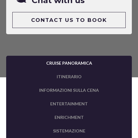
Chat with us
CONTACT US TO BOOK
CRUISE PANORAMICA
ITINERARIO
INFORMAZIONI SULLA CENA
ENTERTAINMENT
ENRICHMENT
SISTEMAZIONE