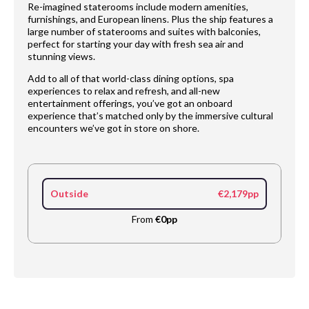
Re-imagined staterooms include modern amenities,
furnishings, and European linens. Plus the ship features a
large number of staterooms and suites with balconies,
perfect for starting your day with fresh sea air and
stunning views.
Add to all of that world-class dining options, spa
experiences to relax and refresh, and all-new
entertainment offerings, you’ve got an onboard
experience that’s matched only by the immersive cultural
encounters we’ve got in store on shore.
Outside
€2,179pp
From
€0pp