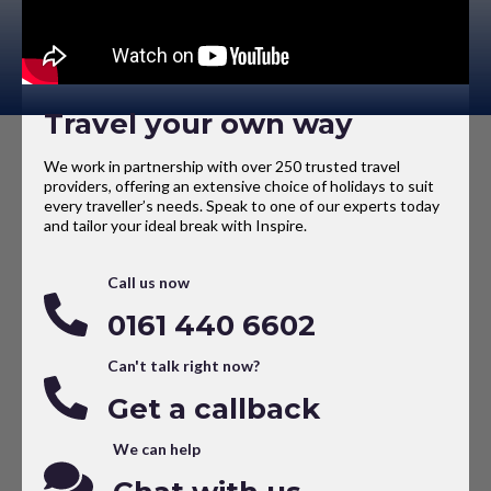
Travel your own way
We work in partnership with over 250 trusted travel
providers, offering an extensive choice of holidays to suit
every traveller’s needs. Speak to one of our experts today
and tailor your ideal break with Inspire.
Call us now
0161 440 6602
Can't talk right now?
Get a callback
We can help