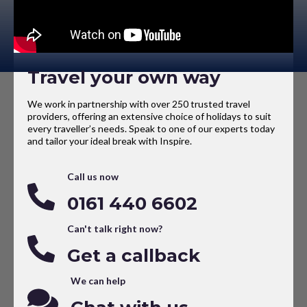
Travel your own way
We work in partnership with over 250 trusted travel
providers, offering an extensive choice of holidays to suit
every traveller’s needs. Speak to one of our experts today
and tailor your ideal break with Inspire.
Call us now
0161 440 6602
Can't talk right now?
Get a callback
We can help