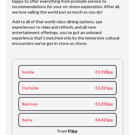
happy to offer everything from poolside service to
recommendations for your on-shore exploration. After all,
we love sailing the world just as much as you do!
Add to all of that world-class dining options, spa
experiences to relax and refresh, and all-new
entertainment offerings, you’ve got an onboard
experience that’s matched only by the immersive cultural
encounters we’ve got in store on shore.
Inside
€1,928pp
Outside
€2,325pp
Balcony
€1,858pp
Suite
€4,420pp
From
€0pp