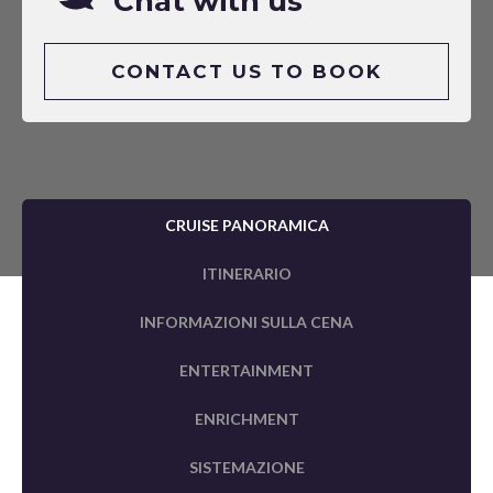
Chat with us
CONTACT US TO BOOK
CRUISE PANORAMICA
ITINERARIO
INFORMAZIONI SULLA CENA
ENTERTAINMENT
ENRICHMENT
SISTEMAZIONE