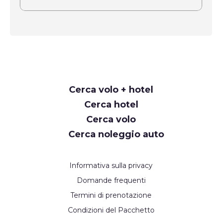
Request
Cerca volo + hotel
Callback
Cerca hotel
Cerca volo
Cerca noleggio auto
Informativa sulla privacy
Domande frequenti
Termini di prenotazione
Condizioni del Pacchetto