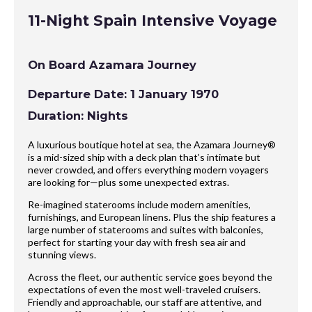
11-Night Spain Intensive Voyage
On Board Azamara Journey
Departure Date: 1 January 1970
Duration: Nights
A luxurious boutique hotel at sea, the Azamara Journey®
is a mid-sized ship with a deck plan that’s intimate but
never crowded, and offers everything modern voyagers
are looking for—plus some unexpected extras.
Re-imagined staterooms include modern amenities,
furnishings, and European linens. Plus the ship features a
large number of staterooms and suites with balconies,
perfect for starting your day with fresh sea air and
stunning views.
Across the fleet, our authentic service goes beyond the
expectations of even the most well-traveled cruisers.
Friendly and approachable, our staff are attentive, and