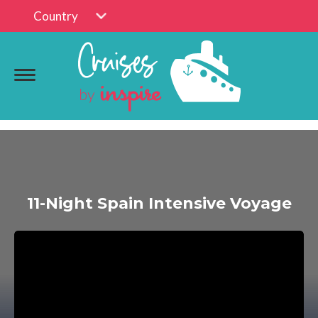
Country
11-Night Spain Intensive Voyage