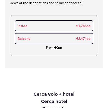
views of the destinations and shimmer of ocean.
Inside
€1,785pp
Balcony
€2,474pp
From
€0pp
Request
Cerca volo + hotel
Callback
Cerca hotel