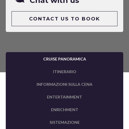
Chat with us
CONTACT US TO BOOK
CRUISE PANORAMICA
ITINERARIO
INFORMAZIONI SULLA CENA
ENTERTAINMENT
ENRICHMENT
SISTEMAZIONE