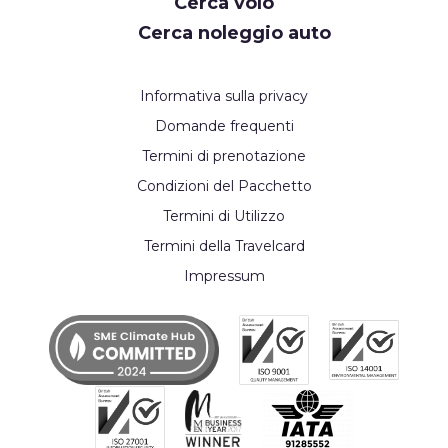
Cerca volo
Cerca noleggio auto
Informativa sulla privacy
Domande frequenti
Termini di prenotazione
Condizioni del Pacchetto
Termini di Utilizzo
Termini della Travelcard
Impressum