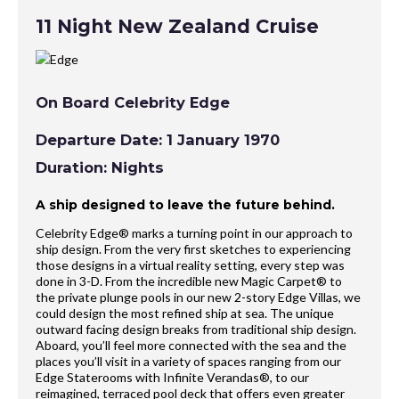
11 Night New Zealand Cruise
On Board Celebrity Edge
Departure Date: 1 January 1970
Duration: Nights
A ship designed to leave the future behind.
Celebrity Edge® marks a turning point in our approach to
ship design. From the very first sketches to experiencing
those designs in a virtual reality setting, every step was
done in 3-D. From the incredible new Magic Carpet® to
the private plunge pools in our new 2-story Edge Villas, we
could design the most refined ship at sea. The unique
outward facing design breaks from traditional ship design.
Aboard, you’ll feel more connected with the sea and the
places you’ll visit in a variety of spaces ranging from our
Edge Staterooms with Infinite Verandas®, to our
reimagined, terraced pool deck that offers even greater