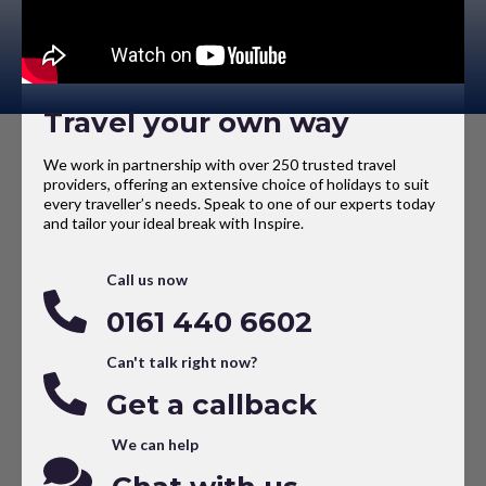
Travel your own way
We work in partnership with over 250 trusted travel
providers, offering an extensive choice of holidays to suit
every traveller’s needs. Speak to one of our experts today
and tailor your ideal break with Inspire.
Call us now
0161 440 6602
Can't talk right now?
Get a callback
We can help