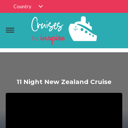
Country
11 Night New Zealand Cruise