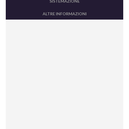
SISTEMAZIONE
ALTRE INFORMAZIONI