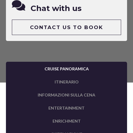
Chat with us
CONTACT US TO BOOK
CRUISE PANORAMICA
ITINERARIO
INFORMAZIONI SULLA CENA
ENTERTAINMENT
ENRICHMENT