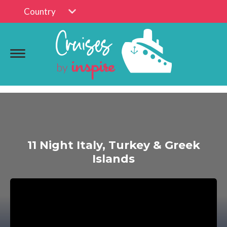
Country
11 Night Italy, Turkey & Greek
Islands