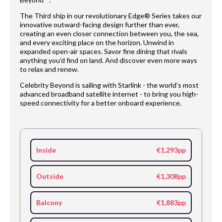
The Third ship in our revolutionary Edge® Series takes our
innovative outward-facing design further than ever,
creating an even closer connection between you, the sea,
and every exciting place on the horizon. Unwind in
expanded open-air spaces. Savor fine dining that rivals
anything you’d find on land. And discover even more ways
to relax and renew.
Celebrity Beyond is sailing with Starlink - the world’s most
advanced broadband satellite internet - to bring you high-
speed connectivity for a better onboard experience.
Inside
€1,293pp
Outside
€1,308pp
Balcony
€1,883pp