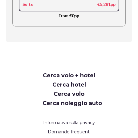
Suite
€5,281pp
From
€0pp
Request
Cerca volo + hotel
Callback
Cerca hotel
Cerca volo
Cerca noleggio auto
Informativa sulla privacy
Domande frequenti