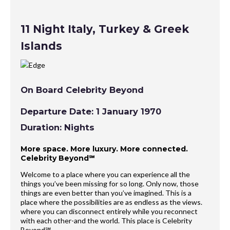
11 Night Italy, Turkey & Greek
Islands
On Board Celebrity Beyond
Departure Date: 1 January 1970
Duration: Nights
More space. More luxury. More connected.
Celebrity Beyond℠
Welcome to a place where you can experience all the
things you’ve been missing for so long. Only now, those
things are even better than you’ve imagined. This is a
place where the possibilities are as endless as the views.
where you can disconnect entirely while you reconnect
with each other-and the world. This place is Celebrity
Beyond℠.