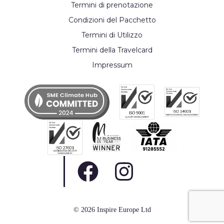
Termini di prenotazione
Condizioni del Pacchetto
Termini di Utilizzo
Termini della Travelcard
Impressum
© 2026 Inspire Europe Ltd