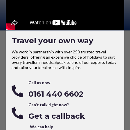
Travel your own way
We work in partnership with over 250 trusted travel
providers, offering an extensive choice of holidays to suit
every traveller’s needs. Speak to one of our experts today
and tailor your ideal break with Inspire.
Call us now
0161 440 6602
Can't talk right now?
Get a callback
We can help