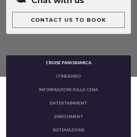
Chat with us
CONTACT US TO BOOK
CRUISE PANORAMICA
ITINERARIO
INFORMAZIONI SULLA CENA
ENTERTAINMENT
ENRICHMENT
SISTEMAZIONE