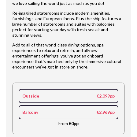
we love sailing the world just as much as you do!
Re-imagined staterooms include modern amenities,
furnishings, and European linens. Plus the ship features a
large number of staterooms and suites with balconies,
perfect for starting your day with fresh sea air and
stunning views.
Add to all of that world-class dining options, spa
experiences to relax and refresh, and all-new
entertainment offerings, you’ve got an onboard
experience that’s matched only by the immersive cultural
encounters we’ve got in store on shore.
Outside
€2,099pp
Balcony
€2,969pp
From
€0pp