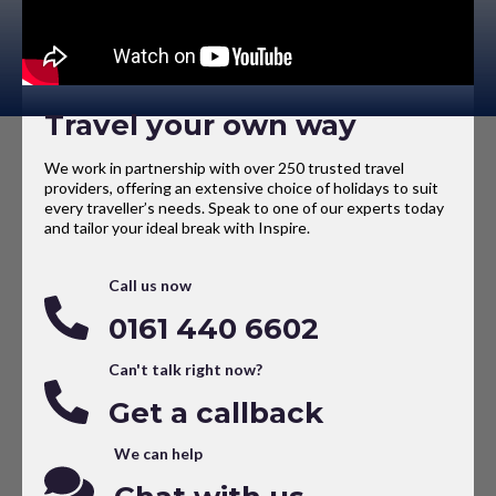
Travel your own way
We work in partnership with over 250 trusted travel
providers, offering an extensive choice of holidays to suit
every traveller’s needs. Speak to one of our experts today
and tailor your ideal break with Inspire.
Call us now
0161 440 6602
Can't talk right now?
Get a callback
We can help