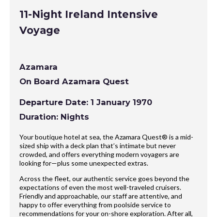
11-Night Ireland Intensive
Voyage
Azamara
On Board Azamara Quest
Departure Date: 1 January 1970
Duration: Nights
Your boutique hotel at sea, the Azamara Quest® is a mid-
sized ship with a deck plan that’s intimate but never
crowded, and offers everything modern voyagers are
looking for—plus some unexpected extras.
Across the fleet, our authentic service goes beyond the
expectations of even the most well-traveled cruisers.
Friendly and approachable, our staff are attentive, and
happy to offer everything from poolside service to
recommendations for your on-shore exploration. After all,