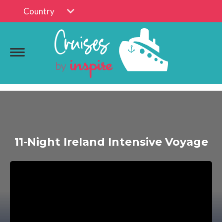
Country
11-Night Ireland Intensive Voyage