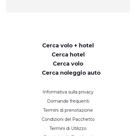
Request
Cerca volo + hotel
Callback
Cerca hotel
Cerca volo
Cerca noleggio auto
Informativa sulla privacy
Domande frequenti
Termini di prenotazione
Condizioni del Pacchetto
Termini di Utilizzo