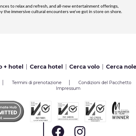
iences to relax and refresh, and all-new entertainment offerings,
y the immersive cultural encounters we’ve got in store on shore.
o + hotel
Cerca hotel
Cerca volo
Cerca nol
Termini di prenotazione
Condizioni del Pacchetto
Impressum