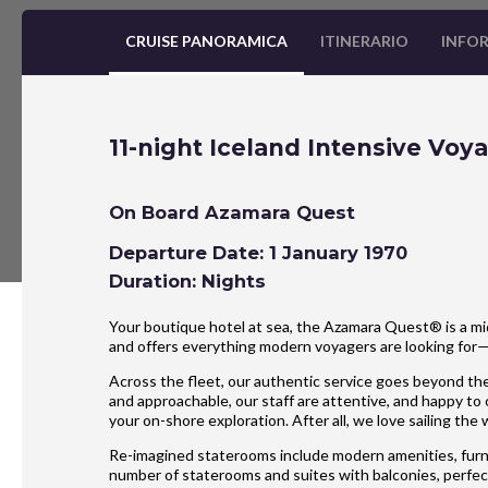
CRUISE PANORAMICA
ITINERARIO
INFOR
11-night Iceland Intensive Voy
On Board Azamara Quest
Departure Date: 1 January 1970
Duration: Nights
Your boutique hotel at sea, the Azamara Quest® is a mid
and offers everything modern voyagers are looking for
Across the fleet, our authentic service goes beyond the
and approachable, our staff are attentive, and happy to
your on-shore exploration. After all, we love sailing the
Re-imagined staterooms include modern amenities, furnis
number of staterooms and suites with balconies, perfect