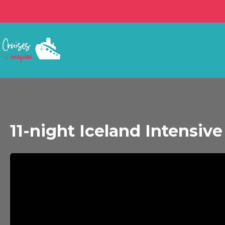
11-night Iceland Intensiv