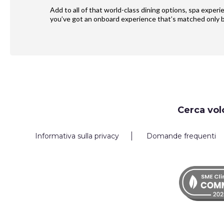
Add to all of that world-class dining options, spa exper
you’ve got an onboard experience that’s matched only b
Request
Cerca vol
Callback
Informativa sulla privacy
Domande frequenti