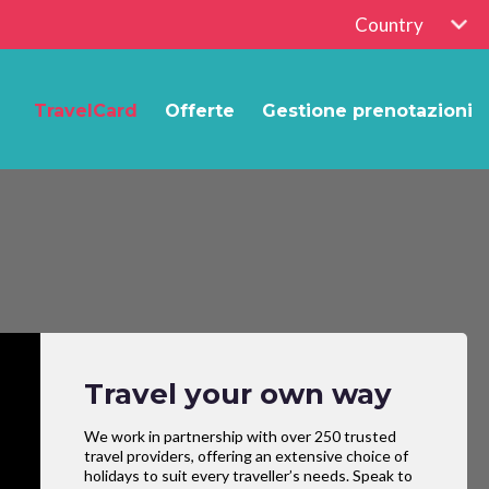
Country
TravelCard
Offerte
Gestione prenotazioni
Travel your own way
We work in partnership with over 250 trusted
travel providers, offering an extensive choice of
holidays to suit every traveller’s needs. Speak to