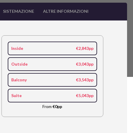
SISTEMAZIONE
ALTRE INFORMAZIONI
Inside
€2,843pp
Outside
€3,043pp
Balcony
€3,543pp
Suite
€5,043pp
From
€0pp