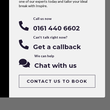
one of our experts today and tailor your ideal
break with Inspire.
Call us now
0161 440 6602
Can't talk right now?
Get a callback
We can help
Chat with us
CONTACT US TO BOOK