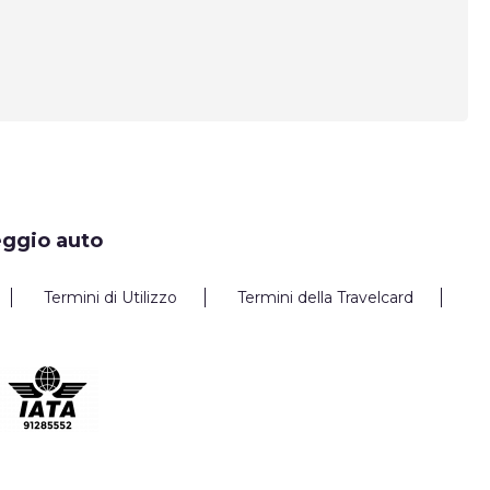
eggio auto
Termini di Utilizzo
Termini della Travelcard