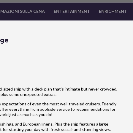
MAZIONI SULLA CENA
ENTERTAINMENT
ENRICHMENT
age
-sized ship with a deck plan that’s intimate but never crowded,
—plus some unexpected extras.
 expectations of even the most well-traveled cruisers. Friendly
 offer everything from poolside service to recommendations for
 world just as much as you do!
hings, and European linens. Plus the ship features a large
 for starting your day with fresh sea air and stunning views.