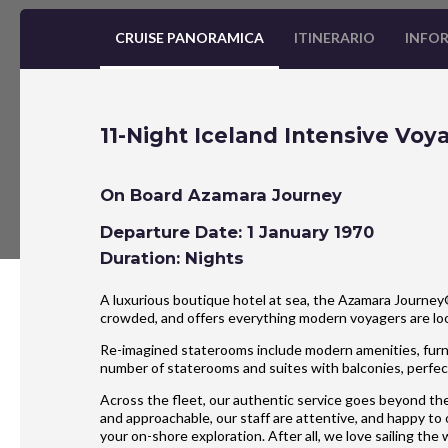
CRUISE PANORAMICA
ITINERARIO
INFOR
11-Night Iceland Intensive Voy
On Board Azamara Journey
Departure Date: 1 January 1970
Duration: Nights
A luxurious boutique hotel at sea, the Azamara Journey® 
crowded, and offers everything modern voyagers are l
Re-imagined staterooms include modern amenities, furnis
number of staterooms and suites with balconies, perfect
Across the fleet, our authentic service goes beyond the
and approachable, our staff are attentive, and happy to
your on-shore exploration. After all, we love sailing the