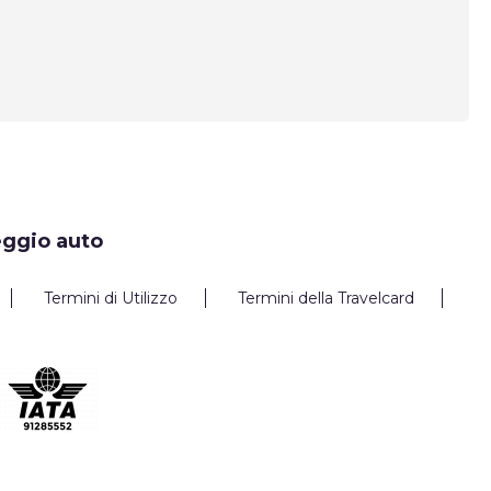
eggio auto
Termini di Utilizzo
Termini della Travelcard