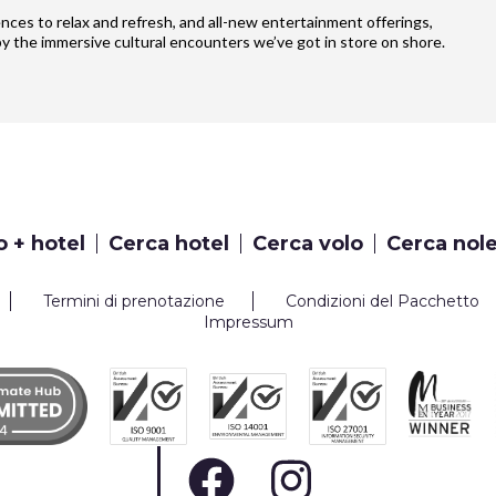
iences to relax and refresh, and all-new entertainment offerings,
y the immersive cultural encounters we’ve got in store on shore.
o + hotel
Cerca hotel
Cerca volo
Cerca nol
Termini di prenotazione
Condizioni del Pacchetto
Impressum