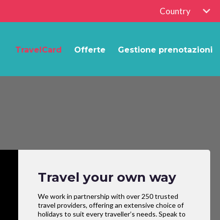
Country
TravelCard
Offerte
Gestione prenotazioni
Travel your own way
We work in partnership with over 250 trusted
travel providers, offering an extensive choice of
holidays to suit every traveller’s needs. Speak to