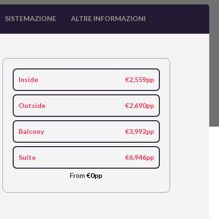
SISTEMAZIONE
ALTRE INFORMAZIONI
Inside
€2,559pp
Outside
€2,690pp
Balcony
€3,992pp
Suite
€6,946pp
From
€0pp