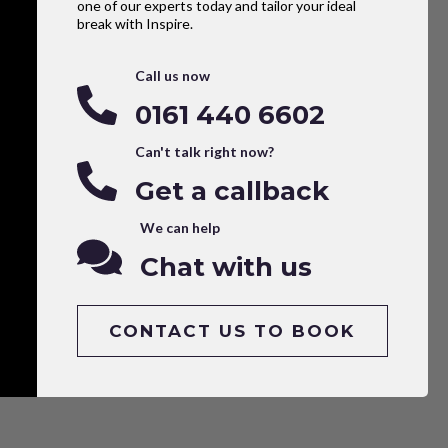
one of our experts today and tailor your ideal
break with Inspire.
Call us now
0161 440 6602
Can't talk right now?
Get a callback
We can help
Chat with us
CONTACT US TO BOOK