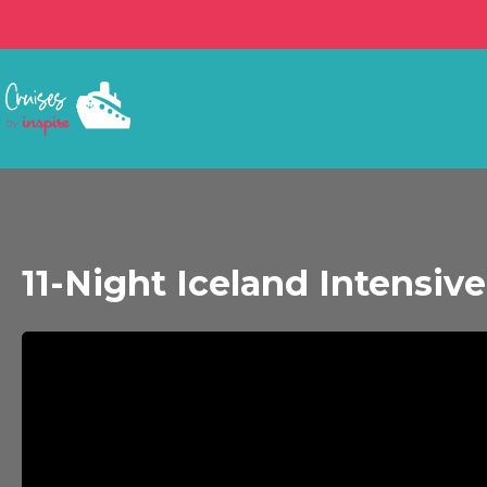
11-Night Iceland Intensiv