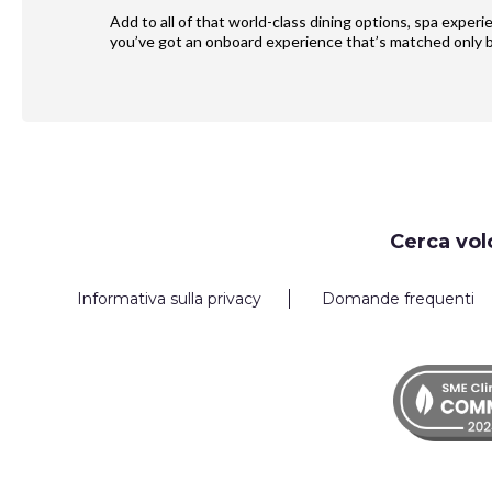
Add to all of that world-class dining options, spa exper
you’ve got an onboard experience that’s matched only b
Request
Cerca vol
Callback
Informativa sulla privacy
Domande frequenti