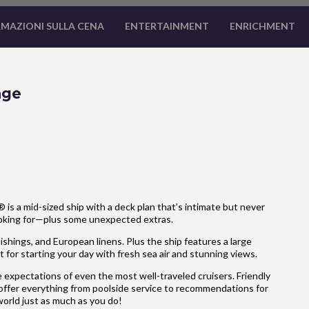
MAZIONI SULLA CENA
ENTERTAINMENT
ENRICHMENT
age
is a mid-sized ship with a deck plan that’s intimate but never
ooking for—plus some unexpected extras.
hings, and European linens. Plus the ship features a large
 for starting your day with fresh sea air and stunning views.
 expectations of even the most well-traveled cruisers. Friendly
 offer everything from poolside service to recommendations for
 world just as much as you do!