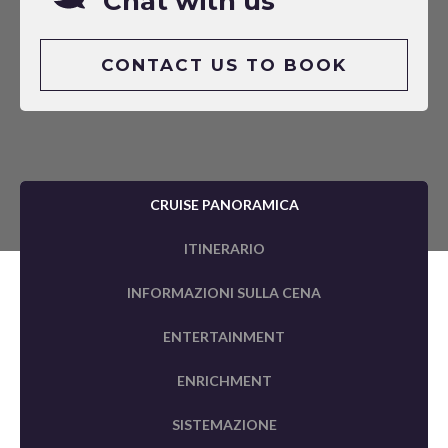
Chat with us
CONTACT US TO BOOK
CRUISE PANORAMICA
ITINERARIO
INFORMAZIONI SULLA CENA
ENTERTAINMENT
ENRICHMENT
SISTEMAZIONE