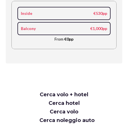
Inside
€530pp
Balcony
€1,000pp
From
€0pp
Request
Cerca volo + hotel
Callback
Cerca hotel
Cerca volo
Cerca noleggio auto