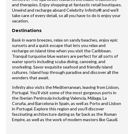
and therapies. Enjoy shopping at fantastic retail boutiques.
Unwind and recharge aboard Celebrity Infinity® and we’ll
take care of every detail, so all you have to do is enjoy your
vacation.
Destinations
Bask in warm breezes, relax on sandy beaches, enjoy epic
sunsets and a quick escape that lets you relax and
recharge on island time when you visit the Caribbean.
Tranquil turquoise blue waters are perfect for all sorts of
water sports including scuba diving, canoeing, and
snorkeling. Savor exquisite seafood and friendly island
cultures. Island hop through paradise and discover all the
wonders that await.
Infinity also visits the Mediterranean, leaving from Lisbon,
Portugal. You’ll visit some of the most gorgeous ports in
the Iberian Peninsula including Valencia, Málaga, La
Coruña, and Barcelona in Spain, as well as Porto and Lisbon
in Portugal. Explore this region and you’ll discover
fascinating architecture dating as far back as the Roman
Empire, as well as the work of modern masters like Gaudi.