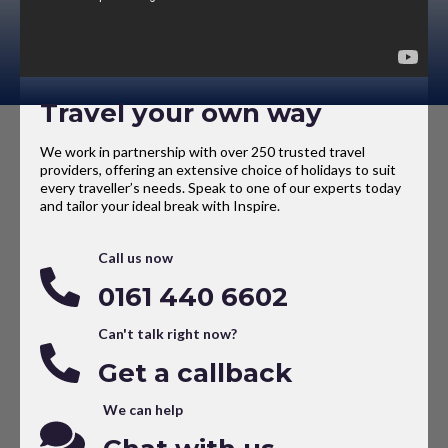
Travel your own way
We work in partnership with over 250 trusted travel
providers, offering an extensive choice of holidays to suit
every traveller’s needs. Speak to one of our experts today
and tailor your ideal break with Inspire.
Call us now
0161 440 6602
Can't talk right now?
Get a callback
We can help