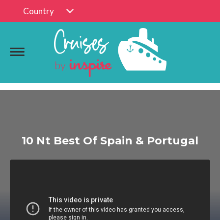
Country
10 Nt Best Of Spain & Portugal