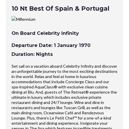
10 Nt Best Of Spain & Portugal
On Board Celebrity Infinity
Departure Date: 1 January 1970
Duration: Nights
Set sail on a vacation aboard Celebrity Infinity and discover
an unforgettable journey to the most exciting destinations
in the world. Relax and feel at home in luxurious
accommodations that include Concierge Class and our
spa-inspired AquaClass® with exclusive clean cuisine
dining at Blu. And, guests of The Retreat® experience the
ultimate in luxury, which includes exclusive private
restaurant dining and 24/7 lounge. Wine and dine in
restaurants and lounges like Tuscan Grill, as well as the
main dining room, Oceanview Café and Rendezvous
Lounge. Plus, there’s Le Petit Chef™ for a one-of-a-kind
entertainment and dining experience. Invigorate your
senses in The Spa which features incredible treatments