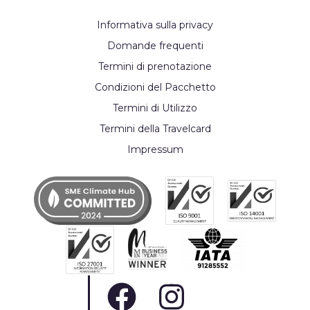
Informativa sulla privacy
Domande frequenti
Termini di prenotazione
Condizioni del Pacchetto
Termini di Utilizzo
Termini della Travelcard
Impressum