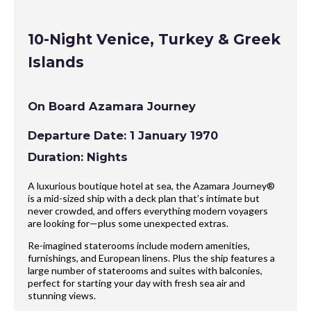
10-Night Venice, Turkey & Greek
Islands
On Board Azamara Journey
Departure Date: 1 January 1970
Duration: Nights
A luxurious boutique hotel at sea, the Azamara Journey®
is a mid-sized ship with a deck plan that’s intimate but
never crowded, and offers everything modern voyagers
are looking for—plus some unexpected extras.
Re-imagined staterooms include modern amenities,
furnishings, and European linens. Plus the ship features a
large number of staterooms and suites with balconies,
perfect for starting your day with fresh sea air and
stunning views.