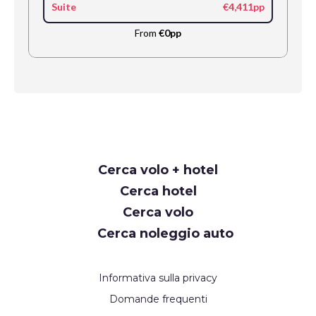
Suite
€4,411pp
From
€0pp
Request
Cerca volo + hotel
Callback
Cerca hotel
Cerca volo
Cerca noleggio auto
Informativa sulla privacy
Domande frequenti