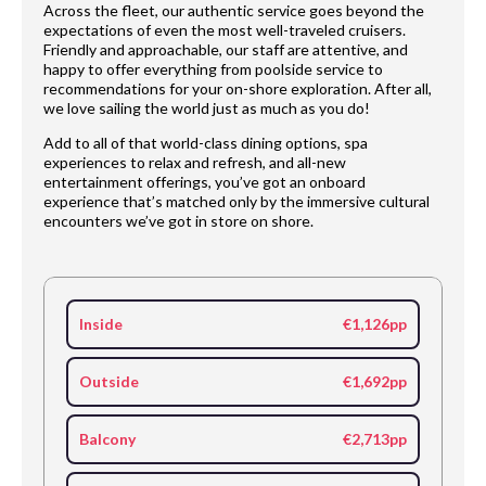
Across the fleet, our authentic service goes beyond the
expectations of even the most well-traveled cruisers.
Friendly and approachable, our staff are attentive, and
happy to offer everything from poolside service to
recommendations for your on-shore exploration. After all,
we love sailing the world just as much as you do!
Add to all of that world-class dining options, spa
experiences to relax and refresh, and all-new
entertainment offerings, you’ve got an onboard
experience that’s matched only by the immersive cultural
encounters we’ve got in store on shore.
Inside
€1,126pp
Outside
€1,692pp
Balcony
€2,713pp