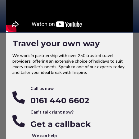
Travel your own way
We work in partnership with over 250 trusted travel
providers, offering an extensive choice of holidays to suit
every traveller’s needs. Speak to one of our experts today
and tailor your ideal break with Inspire.
Call us now
0161 440 6602
Can't talk right now?
Get a callback
We can help