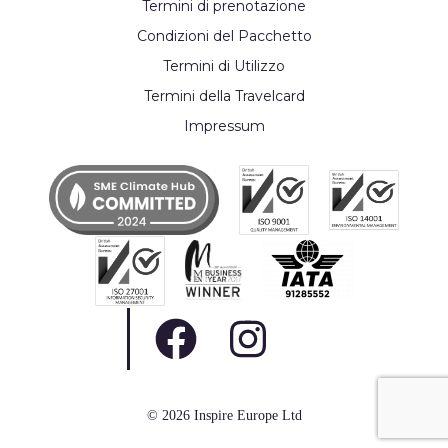
Termini di prenotazione
Condizioni del Pacchetto
Termini di Utilizzo
Termini della Travelcard
Impressum
© 2026 Inspire Europe Ltd