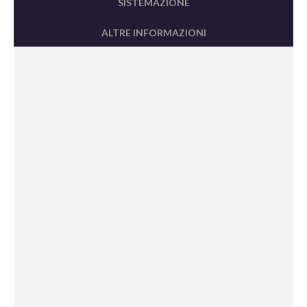
SISTEMAZIONE
ALTRE INFORMAZIONI