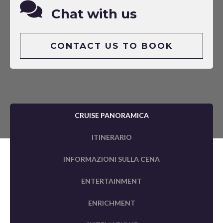
Chat with us
CONTACT US TO BOOK
CRUISE PANORAMICA
ITINERARIO
INFORMAZIONI SULLA CENA
ENTERTAINMENT
ENRICHMENT