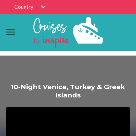
Country
10-Night Venice, Turkey & Greek
Islands