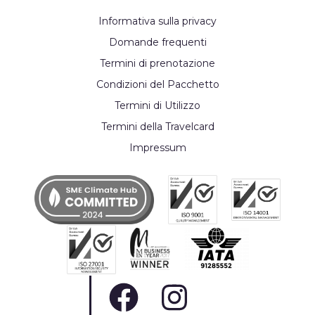
Informativa sulla privacy
Domande frequenti
Termini di prenotazione
Condizioni del Pacchetto
Termini di Utilizzo
Termini della Travelcard
Impressum