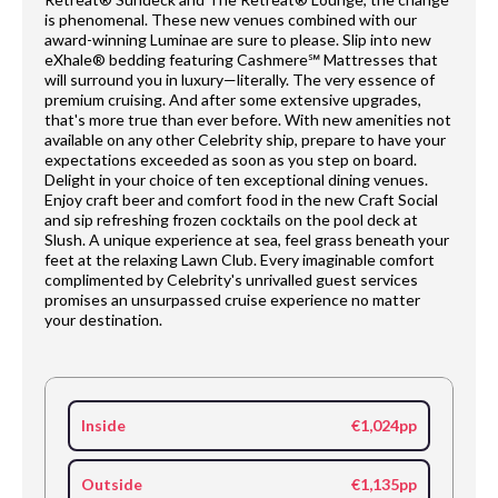
is phenomenal. These new venues combined with our
award-winning Luminae are sure to please. Slip into new
eXhale® bedding featuring Cashmere℠ Mattresses that
will surround you in luxury—literally. The very essence of
premium cruising. And after some extensive upgrades,
that's more true than ever before. With new amenities not
available on any other Celebrity ship, prepare to have your
expectations exceeded as soon as you step on board.
Delight in your choice of ten exceptional dining venues.
Enjoy craft beer and comfort food in the new Craft Social
and sip refreshing frozen cocktails on the pool deck at
Slush. A unique experience at sea, feel grass beneath your
feet at the relaxing Lawn Club. Every imaginable comfort
complimented by Celebrity's unrivalled guest services
promises an unsurpassed cruise experience no matter
your destination.
Inside
€1,024pp
Outside
€1,135pp