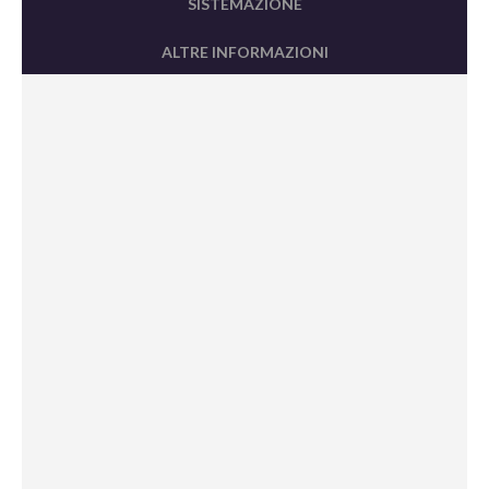
SISTEMAZIONE
ALTRE INFORMAZIONI