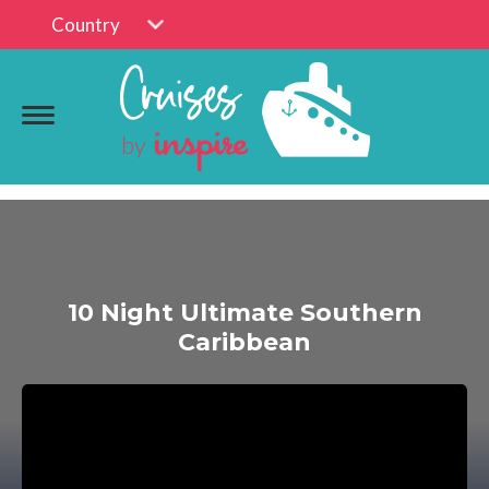
Country
10 Night Ultimate Southern
Caribbean