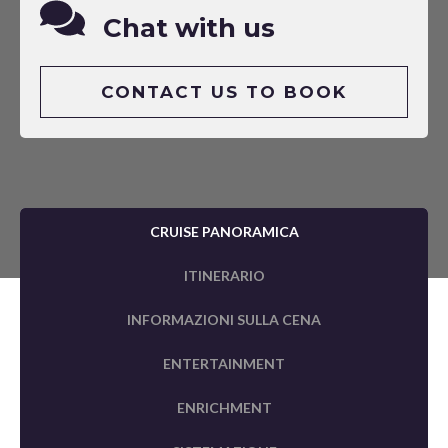
Chat with us
CONTACT US TO BOOK
CRUISE PANORAMICA
ITINERARIO
INFORMAZIONI SULLA CENA
ENTERTAINMENT
ENRICHMENT