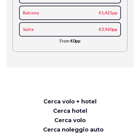
Balcony
€1,421pp
Suite
€3,960pp
From
€0pp
Request
Cerca volo + hotel
Callback
Cerca hotel
Cerca volo
Cerca noleggio auto