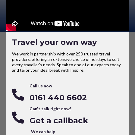
Travel your own way
We work in partnership with over 250 trusted travel
providers, offering an extensive choice of holidays to suit
every traveller’s needs. Speak to one of our experts today
and tailor your ideal break with Inspire.
Call us now
0161 440 6602
Can't talk right now?
Get a callback
We can help