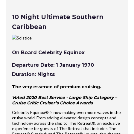
10 Night Ultimate Southern
Caribbean
On Board Celebrity Equinox
Departure Date: 1 January 1970
Duration: Nights
The very essence of premium cruising.
Voted 2020 Best Service - Large Ship Category –
Cruise Critic Cruiser’s Choice Awards
Celebrity Equinox® is now making even more waves in the
cruise world. From adding elevated design concepts and
technology across the ship to The Retreat®, an exclusive
experience for guests of The Retreat that includes The
Retreat® Sundeck and The Retreat® Lounge, the change