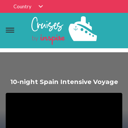
Country
10-night Spain Intensive Voyage