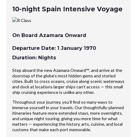
10-night Spain Intensive Voyage
On Board Azamara Onward
Departure Date: 1 January 1970
Duration: Nights
Step aboard the new Azamara Onward℠, and arrive at the
doorstep of the globe’s most hidden gems and storied
cities. Built to cross oceans, cruise along scenic waterways
and dock at locations larger ships can’t access — this small
ship cruising experience is unlike any other.
Throughout your journey, you’ll find so many ways to
immerse yourself in your travels. Our thoughtfully-planned
itineraries feature more extended stays, more overnights,
and unique night touring, giving you more time for what
matters — experiencing the history, arts, cuisine, and local
customs that make each port memorable.