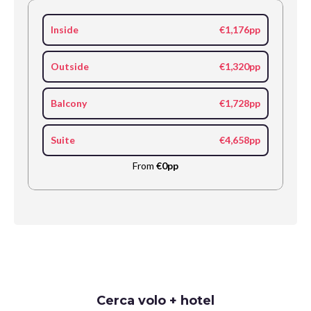
Inside
€1,176pp
Outside
€1,320pp
Balcony
€1,728pp
Suite
€4,658pp
From
€0pp
Request
Cerca volo + hotel
Callback