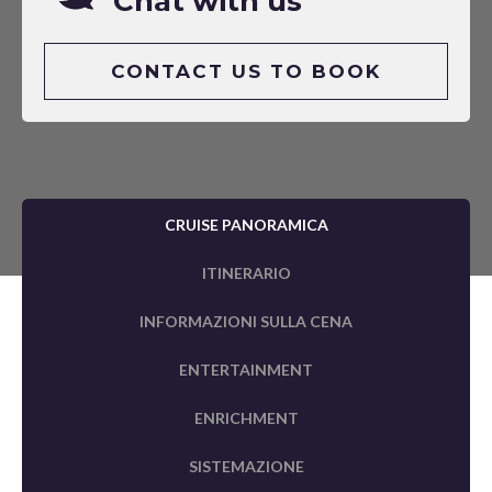
Chat with us
CONTACT US TO BOOK
CRUISE PANORAMICA
ITINERARIO
INFORMAZIONI SULLA CENA
ENTERTAINMENT
ENRICHMENT
SISTEMAZIONE