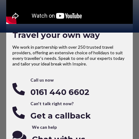
Travel your own way
We work in partnership with over 250 trusted travel
providers, offering an extensive choice of holidays to suit
every traveller’s needs. Speak to one of our experts today
and tailor your ideal break with Inspire.
Call us now
0161 440 6602
Can't talk right now?
Get a callback
We can help