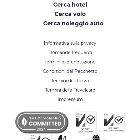
Cerca hotel
Cerca volo
Cerca noleggio auto
Informativa sulla privacy
Domande frequenti
Termini di prenotazione
Condizioni del Pacchetto
Termini di Utilizzo
Termini della Travelcard
Impressum