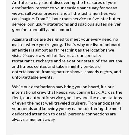
And after a day spent discovering the treasures of your
destination, retreat to your seaside sanctuary for ocean
views, saltwater breezes, and all the lush amenities you
can imagine. From 24-hour room service to five-star butler
service, our luxury staterooms and spacious suites deliver
genuine tranquility and comfort.
Azamara ships are designed to meet your every need, no
matter where you’re going. That’s why our list of onboard
amenities is almost as far-reaching as the locations we
visit. Discover a world of flavors at our specialty
restaurants, recharge and relax at our state-of-the-art spa
and fitness center, and take in nightly on-board
entertainment, from signature shows, comedy nights, and
unforgettable events.
While our destinations may bring you on board, it’s our
international crew that keeps you coming back. Across the
fleet, our authentic service goes beyond the expectations
of even the most well-traveled cruisers. From anticipating
your needs and knowing you by name to offering the most
dedicated attention to detail, personal connections are
always a moment away.