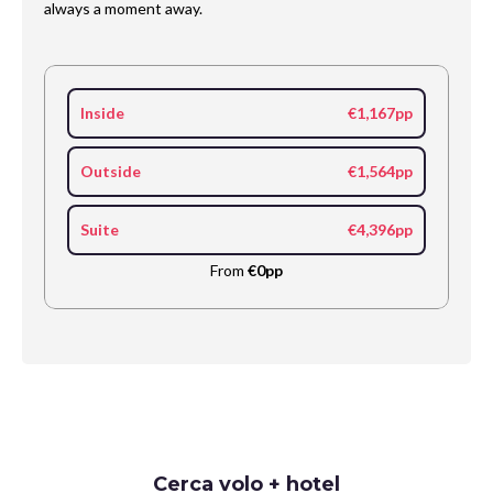
always a moment away.
Inside
€1,167pp
Outside
€1,564pp
Suite
€4,396pp
From
€0pp
Request
Cerca volo + hotel
Callback