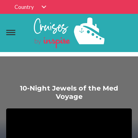
Country
10-Night Jewels of the Med
Voyage