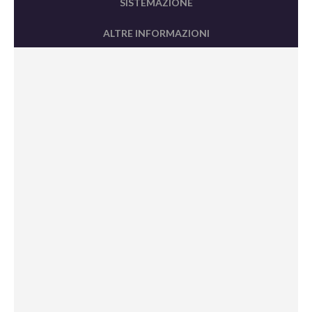
SISTEMAZIONE
ALTRE INFORMAZIONI