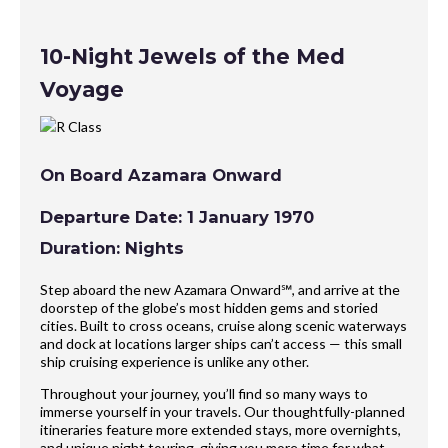
10-Night Jewels of the Med
Voyage
On Board Azamara Onward
Departure Date: 1 January 1970
Duration: Nights
Step aboard the new Azamara Onward℠, and arrive at the
doorstep of the globe’s most hidden gems and storied
cities. Built to cross oceans, cruise along scenic waterways
and dock at locations larger ships can’t access — this small
ship cruising experience is unlike any other.
Throughout your journey, you’ll find so many ways to
immerse yourself in your travels. Our thoughtfully-planned
itineraries feature more extended stays, more overnights,
and unique night touring, giving you more time for what