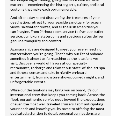
matters — experiencing the history, arts, cuisine, and local
customs that make each port memorable.
And after a day spent discovering the treasures of your
destination, retreat to your seaside sanctuary for ocean
views, saltwater breezes, and all the lush amenities you
can imagine. From 24-hour room service to five-star butler
service, our luxury staterooms and spacious suites deliver
genuine tranquility and comfort.
Azamara ships are designed to meet your every need, no
matter where you’re going. That’s why our list of onboard
amenities is almost as far-reaching as the locations we
visit. Discover a world of flavors at our specialty
restaurants, recharge and relax at our state-of-the-art spa
and fitness center, and take in nightly on-board
entertainment, from signature shows, comedy nights, and
unforgettable events.
While our destinations may bring you on board, it’s our
international crew that keeps you coming back. Across the
fleet, our authentic service goes beyond the expectations
of even the most well-traveled cruisers. From anticipating
your needs and knowing you by name to offering the most
dedicated attention to detail, personal connections are