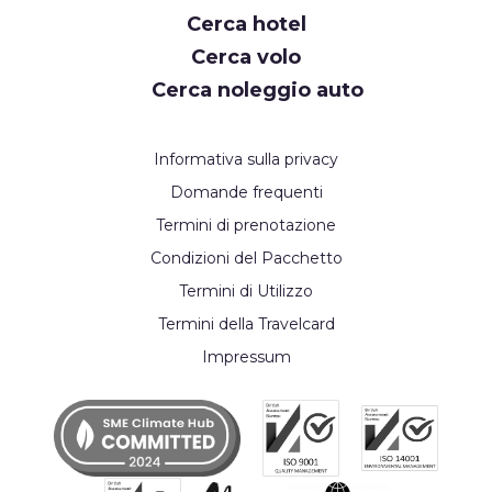
Cerca hotel
Cerca volo
Cerca noleggio auto
Informativa sulla privacy
Domande frequenti
Termini di prenotazione
Condizioni del Pacchetto
Termini di Utilizzo
Termini della Travelcard
Impressum