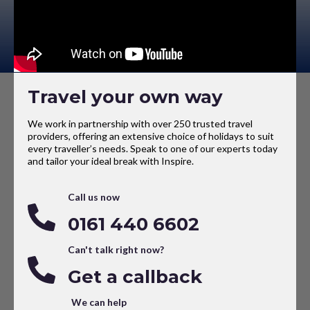
Travel your own way
We work in partnership with over 250 trusted travel
providers, offering an extensive choice of holidays to suit
every traveller’s needs. Speak to one of our experts today
and tailor your ideal break with Inspire.
Call us now
0161 440 6602
Can't talk right now?
Get a callback
We can help