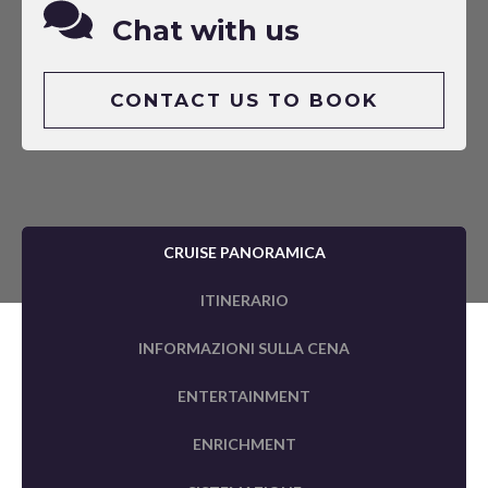
Chat with us
CONTACT US TO BOOK
CRUISE PANORAMICA
ITINERARIO
INFORMAZIONI SULLA CENA
ENTERTAINMENT
ENRICHMENT