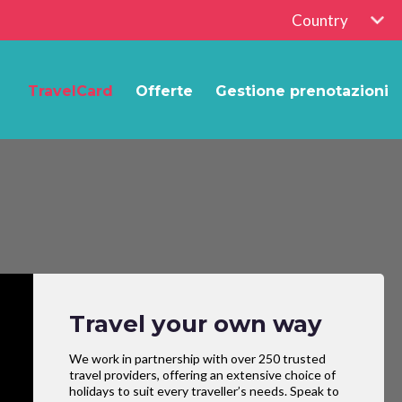
Country
TravelCard
Offerte
Gestione prenotazioni
Travel your own way
We work in partnership with over 250 trusted
travel providers, offering an extensive choice of
holidays to suit every traveller’s needs. Speak to