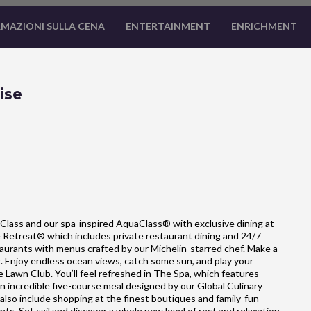
MAZIONI SULLA CENA
ENTERTAINMENT
ENRICHMENT
ise
Class and our spa-inspired AquaClass® with exclusive dining at
he Retreat® which includes private restaurant dining and 24/7
estaurants with menus crafted by our Michelin-starred chef. Make a
ar. Enjoy endless ocean views, catch some sun, and play your
e Lawn Club. You’ll feel refreshed in The Spa, which features
 incredible five-course meal designed by our Global Culinary
so include shopping at the finest boutiques and family-fun
nts. Set sail and discover a whole new level of rest and relaxation.