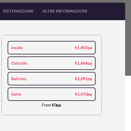
SISTEMAZIONE
ALTRE INFORMAZIONI
Inside
€1,407pp
Outside
€1,664pp
Balcony
€2,091pp
Suite
€5,470pp
From
€0pp