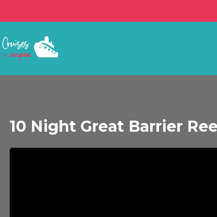
10 Night Great Barrier Ree