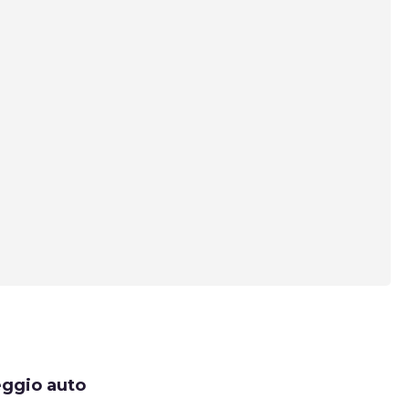
eggio auto