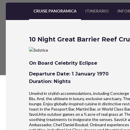
CRUISE PANORAMICA
ITINERARIO
INFOR
10 Night Great Barrier Reef Cru
On Board Celebrity Eclipse
Departure Date: 1 January 1970
Duration: Nights
Unwind in stylish accommodations, including Concierge 
Blu. And, the ultimate in luxury, exclusive sanctuary, T
lounge. Enjoy globally-inspired cuisine in distinctive r
toast in the Passport Bar, Martini Bar, or World Class B
favoUrite outdoor games on a ½ acre of real grass at Th
soothing treatments to invigorate the senses. SavoUr an
Ambassador, Chef Daniel Boulud. Onboard experiences al
activities, including Hot Glass classes and theatrical eve