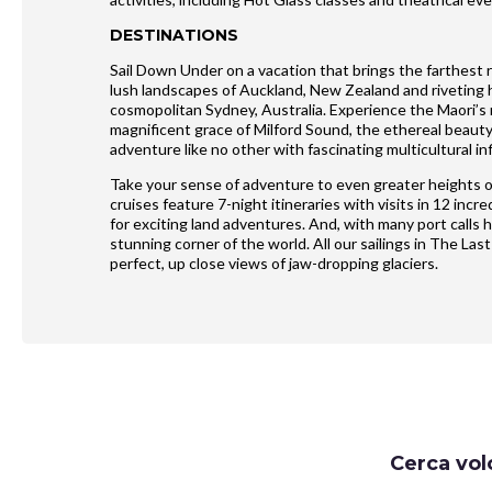
DESTINATIONS
Sail Down Under on a vacation that brings the farthest 
lush landscapes of Auckland, New Zealand and riveting hi
cosmopolitan Sydney, Australia. Experience the Maori’s r
magnificent grace of Milford Sound, the ethereal beau
adventure like no other with fascinating multicultural in
Take your sense of adventure to even greater heights o
cruises feature 7-night itineraries with visits in 12 in
for exciting land adventures. And, with many port calls 
stunning corner of the world. All our sailings in The Last
perfect, up close views of jaw-dropping glaciers.
Request
Cerca vol
Callback