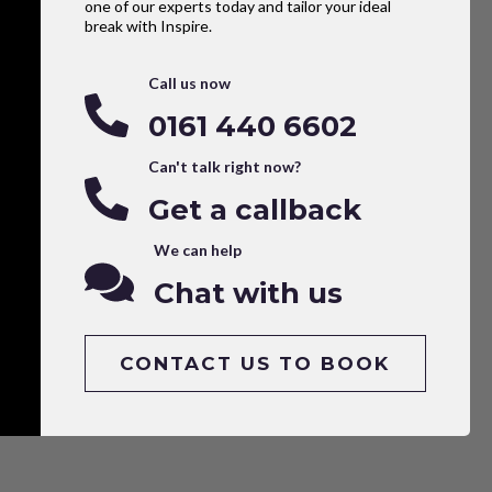
one of our experts today and tailor your ideal
break with Inspire.
Call us now
0161 440 6602
Can't talk right now?
Get a callback
We can help
Chat with us
CONTACT US TO BOOK