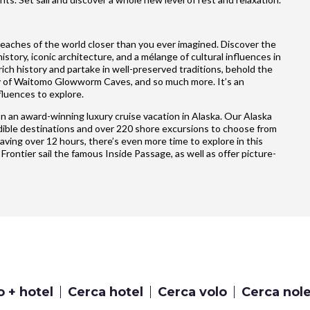
reaches of the world closer than you ever imagined. Discover the
story, iconic architecture, and a mélange of cultural influences in
ich history and partake in well-preserved traditions, behold the
ty of Waitomo Glowworm Caves, and so much more. It’s an
fluences to explore.
n an award-winning luxury cruise vacation in Alaska. Our Alaska
credible destinations and over 220 shore excursions to choose from
having over 12 hours, there’s even more time to explore in this
 Frontier sail the famous Inside Passage, as well as offer picture-
o + hotel
Cerca hotel
Cerca volo
Cerca nol