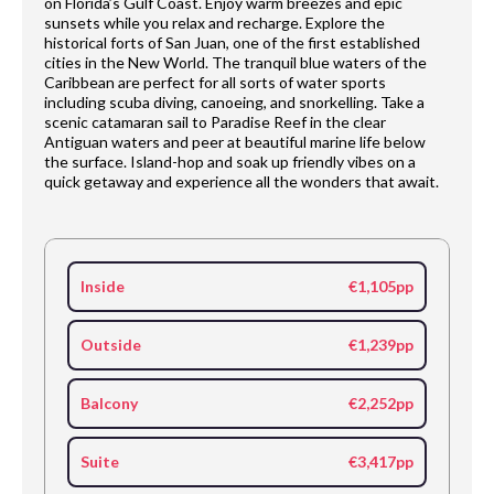
on Florida’s Gulf Coast. Enjoy warm breezes and epic
sunsets while you relax and recharge. Explore the
historical forts of San Juan, one of the first established
cities in the New World. The tranquil blue waters of the
Caribbean are perfect for all sorts of water sports
including scuba diving, canoeing, and snorkelling. Take a
scenic catamaran sail to Paradise Reef in the clear
Antiguan waters and peer at beautiful marine life below
the surface. Island-hop and soak up friendly vibes on a
quick getaway and experience all the wonders that await.
Inside
€1,105pp
Outside
€1,239pp
Balcony
€2,252pp
Suite
€3,417pp