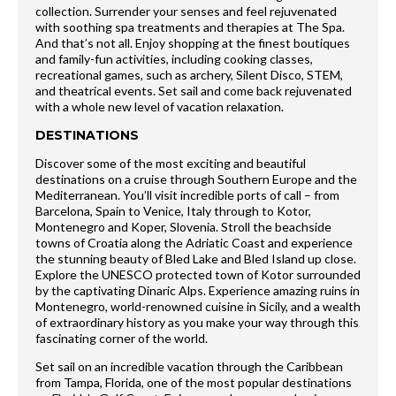
collection. Surrender your senses and feel rejuvenated
with soothing spa treatments and therapies at The Spa.
And that’s not all. Enjoy shopping at the finest boutiques
and family-fun activities, including cooking classes,
recreational games, such as archery, Silent Disco, STEM,
and theatrical events. Set sail and come back rejuvenated
with a whole new level of vacation relaxation.
DESTINATIONS
Discover some of the most exciting and beautiful
destinations on a cruise through Southern Europe and the
Mediterranean. You’ll visit incredible ports of call – from
Barcelona, Spain to Venice, Italy through to Kotor,
Montenegro and Koper, Slovenia. Stroll the beachside
towns of Croatia along the Adriatic Coast and experience
the stunning beauty of Bled Lake and Bled Island up close.
Explore the UNESCO protected town of Kotor surrounded
by the captivating Dinaric Alps. Experience amazing ruins in
Montenegro, world-renowned cuisine in Sicily, and a wealth
of extraordinary history as you make your way through this
fascinating corner of the world.
Set sail on an incredible vacation through the Caribbean
from Tampa, Florida, one of the most popular destinations