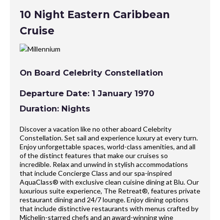
10 Night Eastern Caribbean
Cruise
On Board Celebrity Constellation
Departure Date: 1 January 1970
Duration: Nights
Discover a vacation like no other aboard Celebrity
Constellation. Set sail and experience luxury at every turn.
Enjoy unforgettable spaces, world-class amenities, and all
of the distinct features that make our cruises so
incredible. Relax and unwind in stylish accommodations
that include Concierge Class and our spa-inspired
AquaClass® with exclusive clean cuisine dining at Blu. Our
luxurious suite experience, The Retreat®, features private
restaurant dining and 24/7 lounge. Enjoy dining options
that include distinctive restaurants with menus crafted by
Michelin-starred chefs and an award-winning wine