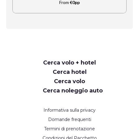
From
€0pp
Request
Cerca volo + hotel
Callback
Cerca hotel
Cerca volo
Cerca noleggio auto
Informativa sulla privacy
Domande frequenti
Termini di prenotazione
Condizioni del Pacchetto