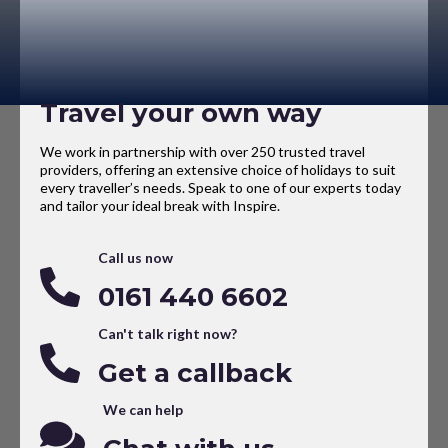
Travel your own way
We work in partnership with over 250 trusted travel
providers, offering an extensive choice of holidays to suit
every traveller’s needs. Speak to one of our experts today
and tailor your ideal break with Inspire.
Call us now
0161 440 6602
Can't talk right now?
Get a callback
We can help