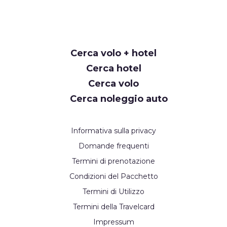
Request
Cerca volo + hotel
Callback
Cerca hotel
Cerca volo
Cerca noleggio auto
Informativa sulla privacy
Domande frequenti
Termini di prenotazione
Condizioni del Pacchetto
Termini di Utilizzo
Termini della Travelcard
Impressum