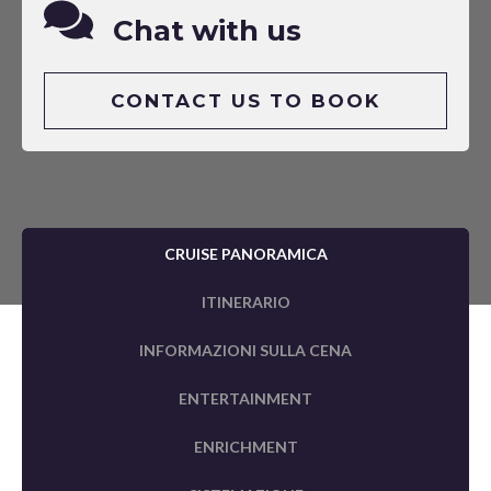
Chat with us
CONTACT US TO BOOK
CRUISE PANORAMICA
ITINERARIO
INFORMAZIONI SULLA CENA
ENTERTAINMENT
ENRICHMENT