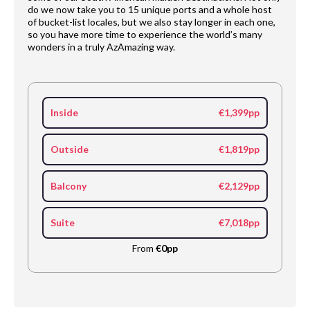
do we now take you to 15 unique ports and a whole host
of bucket-list locales, but we also stay longer in each one,
so you have more time to experience the world’s many
wonders in a truly AzAmazing way.
Inside
€1,399pp
Outside
€1,819pp
Balcony
€2,129pp
Suite
€7,018pp
From
€0pp